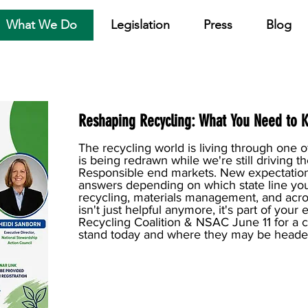
What We Do
Legislation
Press
Blog
Reshaping Recycling: What You Need to 
The recycling world is living through on
is being redrawn while we're still driving 
Responsible end markets. New expectation
answers depending on which state line you
recycling, materials management, and acro
isn't just helpful anymore, it's part of you
Recycling Coalition & NSAC June 11 for a 
stand today and where they may be heade