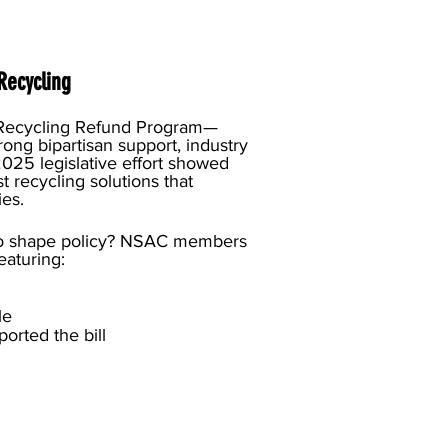
Recycling
Recycling Refund Program—
rong bipartisan support, industry
25 legislative effort showed
t recycling solutions that
ies.
le to shape policy? NSAC members
featuring:
dle
ported the bill