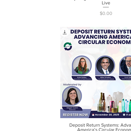
Live
Price
$0.00
Deposit Return Systems: Adv
Quick View
America’s Circular Econo