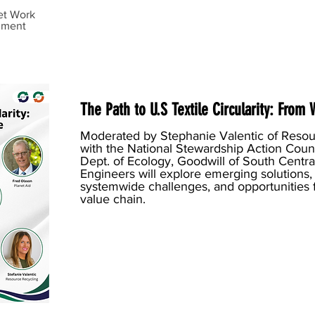
et Work
mment
The Path to U.S Textile Circularity: From
Moderated by Stephanie Valentic of Resour
with the National Stewardship Action Cou
Dept. of Ecology, Goodwill of South Central
Engineers will explore emerging solutions
systemwide challenges, and opportunities f
value chain.