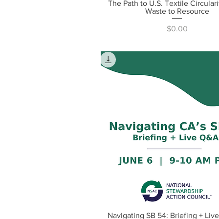
The Path to U.S. Textile Circular
Quick View
Waste to Resource
Price
$0.00
Navigating SB 54: Briefing + Liv
Quick View