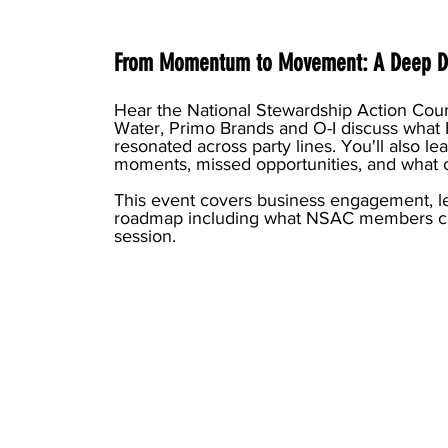
From Momentum to Movement: A Deep Di
Hear the National Stewardship Action Coun
Water, Primo Brands and O-I discuss what
resonated across party lines. You'll also lea
moments, missed opportunities, and what
This event covers business engagement, l
roadmap including what NSAC members ca
session.