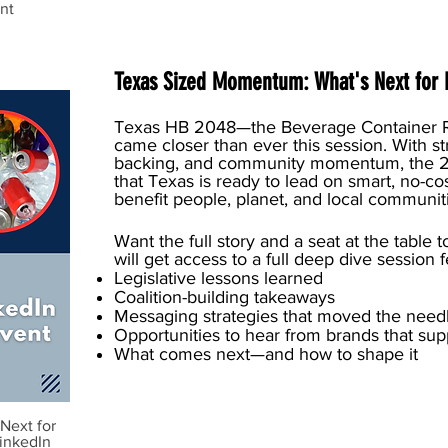
nt
Texas Sized Momentum: What's Next for 
Texas HB 2048—the Beverage Container 
came closer than ever this session. With st
backing, and community momentum, the 20
that Texas is ready to lead on smart, no-cos
benefit people, planet, and local communit
Want the full story and a seat at the tab
will get access to a full deep dive session 
Legislative lessons learned
Coalition-building takeaways
Messaging strategies that moved the nee
Opportunities to hear from brands that sup
What comes next—and how to shape it
Next for
inkedIn