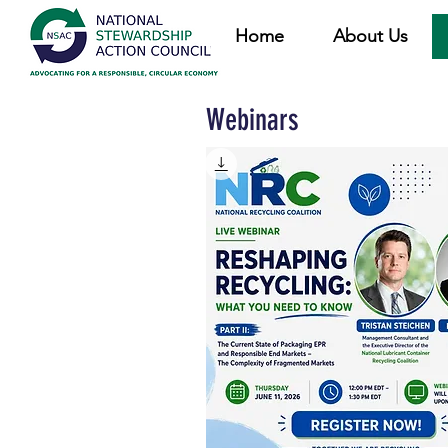
Home
About Us
Webinars