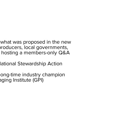
 what was proposed in the new
producers, local governments,
 hosting a members-only Q&A
National Stewardship Action
a long-time industry champion
ing Institute (GPI)