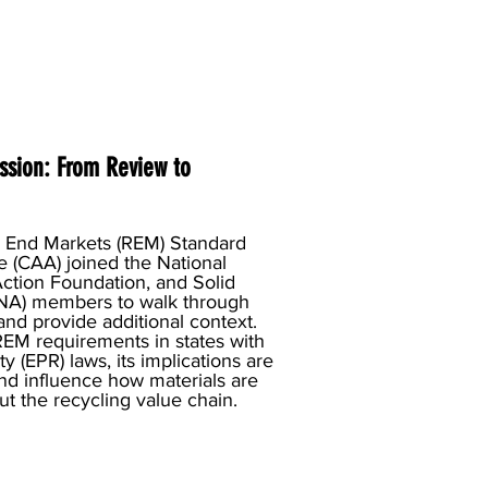
ssion: From Review to
e End Markets (REM) Standard
e (CAA) joined the National
ction Foundation, and Solid
NA) members to walk through
nd provide additional context.
REM requirements in states with
 (EPR) laws, its implications are
and influence how materials are
t the recycling value chain.