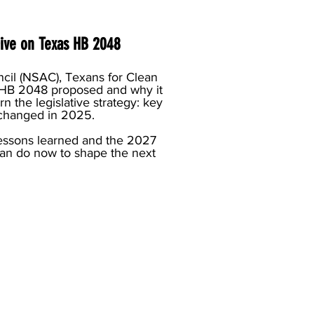
ve on Texas HB 2048
cil (NSAC), Texans for Clean
 HB 2048 proposed and why it
rn the legislative strategy: key
 changed in 2025.
essons learned and the 2027
n do now to shape the next