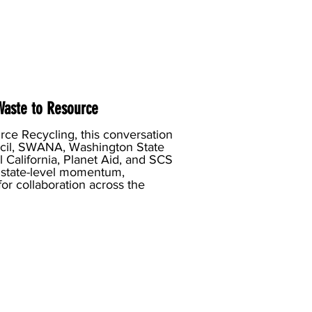
 Waste to Resource
ce Recycling, this conversation
ncil, SWANA, Washington State
 California, Planet Aid, and SCS
, state-level momentum,
or collaboration across the