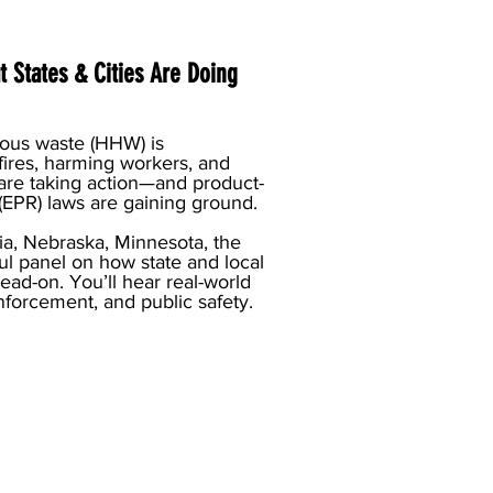
 States & Cities Are Doing
dous waste (HHW) is
fires, harming workers, and
 are taking action—and product-
(EPR) laws are gaining ground.
ia, Nebraska, Minnesota, the
ul panel on how state and local
ad-on. You’ll hear real-world
enforcement, and public safety.