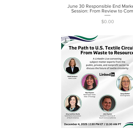
June 30 Responsible End Mark
Quick View
Session: From Review to Co
Price
$0.00