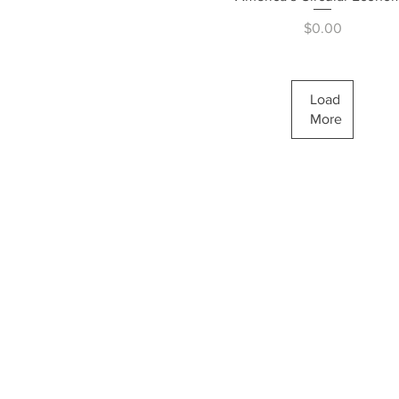
Price
$0.00
Load
More