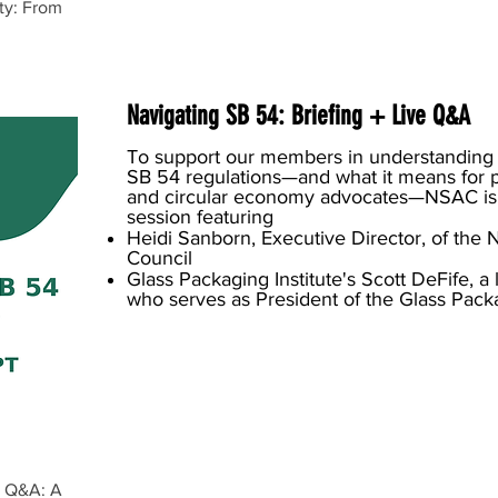
ity: From
Navigating SB 54: Briefing + Live Q&A
To support our members in understanding
SB 54 regulations—and what it means for 
and circular economy advocates—NSAC is
session featuring
Heidi Sanborn, Executive Director, of the 
Council
Glass Packaging Institute's Scott DeFife, 
who serves as President of the Glass Packag
e Q&A: A