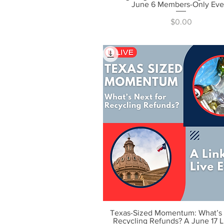
June 6 Members-Only Eve
Price
$0.00
Texas-Sized Momentum: What’s 
Quick View
Recycling Refunds? A June 17 L