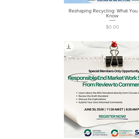
Reshaping Recycling: What You
Quick View
Know
Price
$0.00