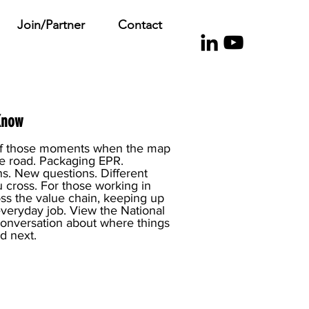
Join/Partner
Contact
Know
e of those moments when the map
the road. Packaging EPR.
s. New questions. Different
 cross. For those working in
ss the value chain, keeping up
r everyday job. View the National
conversation about where things
d next.