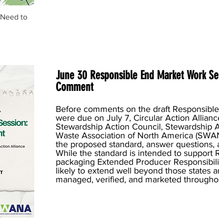
 Need to
June 30 Responsible End Market Work Se
Comment
Before comments on the draft Responsibl
were due on July 7, Circular Action Allianc
Stewardship Action Council, Stewardship A
Waste Association of North America (SWA
the proposed standard, answer questions, a
While the standard is intended to support 
packaging Extended Producer Responsibility
likely to extend well beyond those states 
managed, verified, and marketed throughou