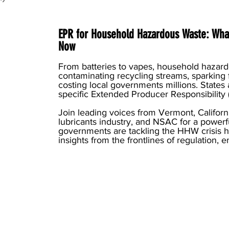
EPR for Household Hazardous Waste: What
Now
From batteries to vapes, household hazar
contaminating recycling streams, sparking 
costing local governments millions. States
specific Extended Producer Responsibility 
Join leading voices from Vermont, Californ
lubricants industry, and NSAC for a powerf
governments are tackling the HHW crisis he
insights from the frontlines of regulation, 