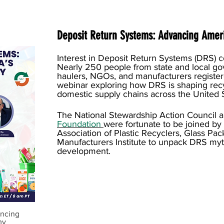
Deposit Return Systems: Advancing Ameri
Interest in Deposit Return Systems (DRS) 
Nearly 250 people from state and local go
haulers, NGOs, and manufacturers registe
webinar exploring how DRS is shaping recy
domestic supply chains across the United S
The National Stewardship Action Council 
Foundation
were fortunate to be joined by
Association of Plastic Recyclers, Glass Pac
Manufacturers Institute to unpack DRS m
development.
ancing
my