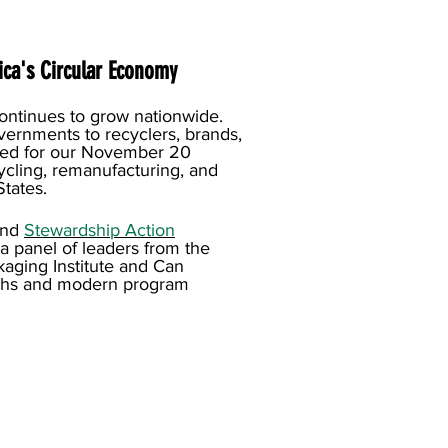
ca's Circular Economy
continues to grow nationwide.
vernments to recyclers, brands,
red for our November 20
cling, remanufacturing, and
tates.
and
Stewardship Action
 a panel of leaders from the
kaging Institute and Can
yths and modern program