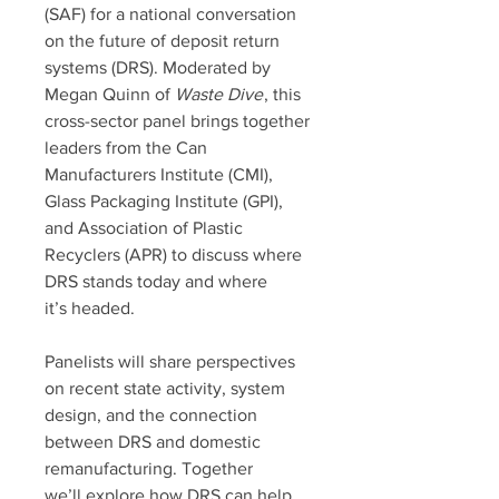
(SAF) for a national conversation
on the future of deposit return
systems (DRS). Moderated by
Megan Quinn of
Waste Dive
, this
cross-sector panel brings together
leaders from the Can
Manufacturers Institute (CMI),
Glass Packaging Institute (GPI),
and Association of Plastic
Recyclers (APR) to discuss where
DRS stands today and where
it’s headed.
Panelists will share perspectives
on recent state activity, system
design, and the connection
between DRS and domestic
remanufacturing. Together
we’ll explore how DRS can help