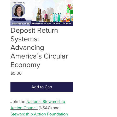
Deposit Return
Systems:
Advancing
America’s Circular
Economy
Price
$0.00
Add to Cart
Join the
National Stewardship
Action Council
(NSAC) and
Stewardship Action Foundation