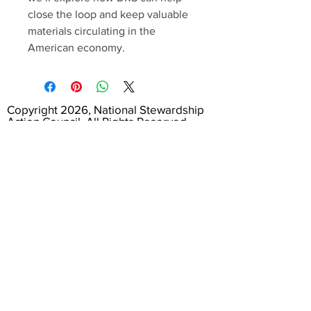
close the loop and keep valuable
materials circulating in the
American economy.
Copyright 2026, National Stewardship
Action Council. All Rights Reserved.