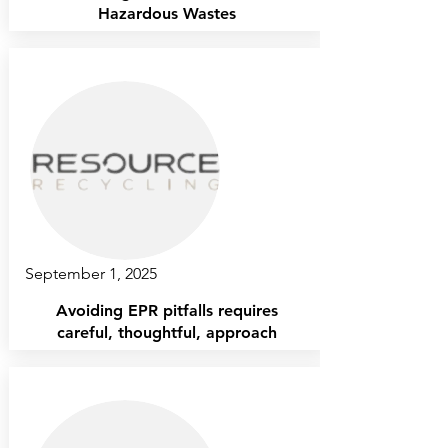
Hazardous Wastes
September 1, 2025
Avoiding EPR pitfalls requires
careful, thoughtful, approach