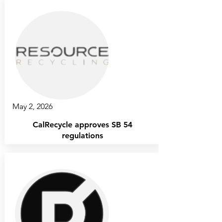
May 2, 2026
CalRecycle approves SB 54
regulations