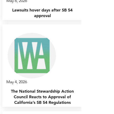
May 6, 2026
Lawsuits hover days after SB 54
approval
May 4, 2026
The National Stewardship Action
Council Reacts to Approval of
California’s SB 54 Regulations