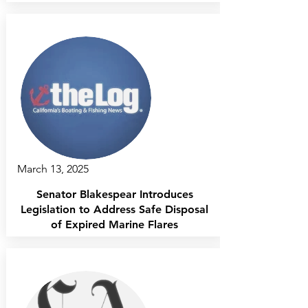
March 13, 2025
Senator Blakespear Introduces
Legislation to Address Safe Disposal
of Expired Marine Flares