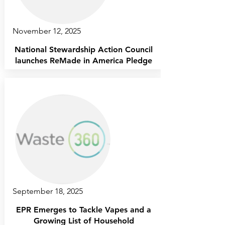
November 12, 2025
National Stewardship Action Council
launches ReMade in America Pledge
September 18, 2025
EPR Emerges to Tackle Vapes and a
Growing List of Household