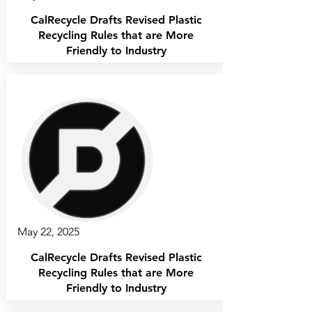
CalRecycle Drafts Revised Plastic
Recycling Rules that are More
Friendly to Industry
May 22, 2025
CalRecycle Drafts Revised Plastic
Recycling Rules that are More
Friendly to Industry