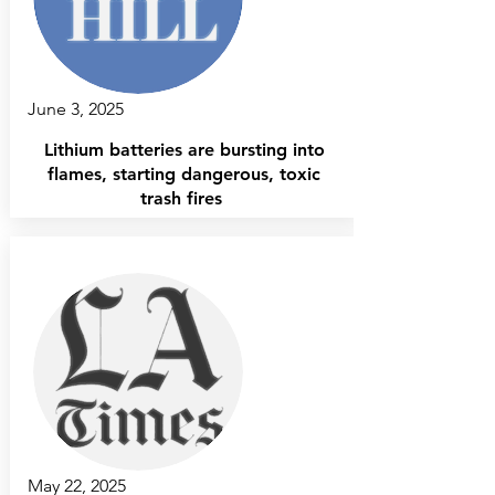
June 3, 2025
Lithium batteries are bursting into
flames, starting dangerous, toxic
trash fires
May 22, 2025