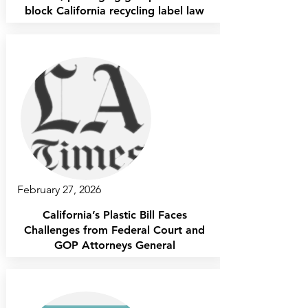
block California recycling label law
February 27, 2026
California’s Plastic Bill Faces
Challenges from Federal Court and
GOP Attorneys General