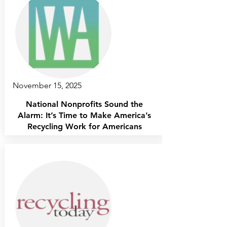
November 15, 2025
National Nonprofits Sound the
Alarm: It’s Time to Make America’s
Recycling Work for Americans