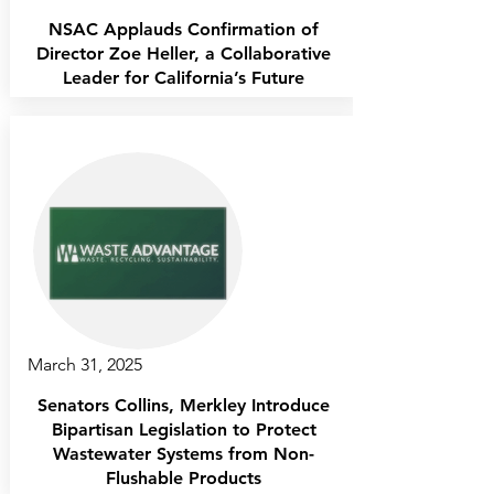
NSAC Applauds Confirmation of
Director Zoe Heller, a Collaborative
Leader for California’s Future
March 31, 2025
Senators Collins, Merkley Introduce
Bipartisan Legislation to Protect
Wastewater Systems from Non-
Flushable Products