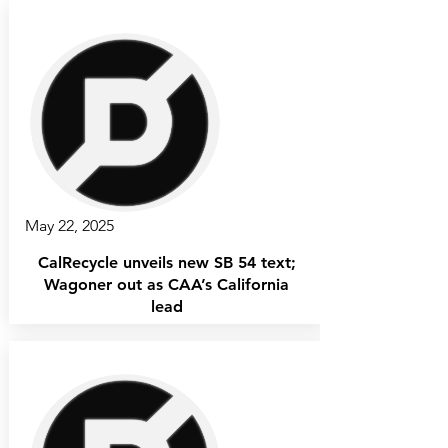
May 22, 2025
CalRecycle unveils new SB 54 text;
Wagoner out as CAA’s California
lead