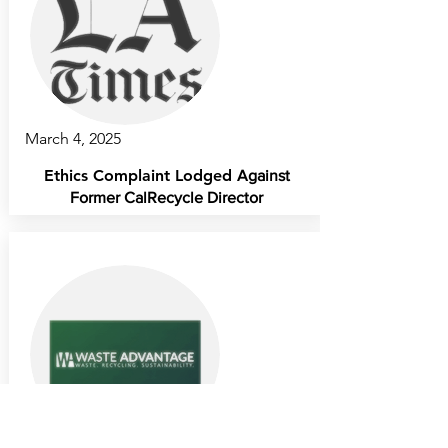
March 4, 2025
Ethics Complaint Lodged
Against
Former CalRecycle Director