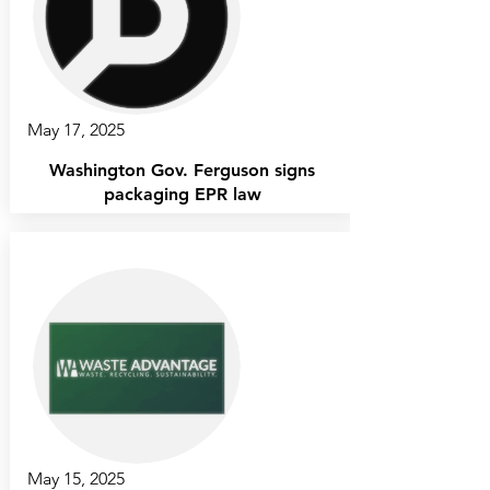
May 17, 2025
Washington Gov. Ferguson signs
packaging EPR law
May 15, 2025