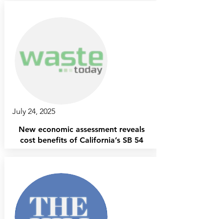
July 24, 2025
New economic assessment reveals
cost benefits of California’s SB 54