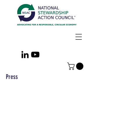
Press