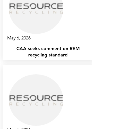
May 6, 2026
CAA seeks comment on REM
recycling standard