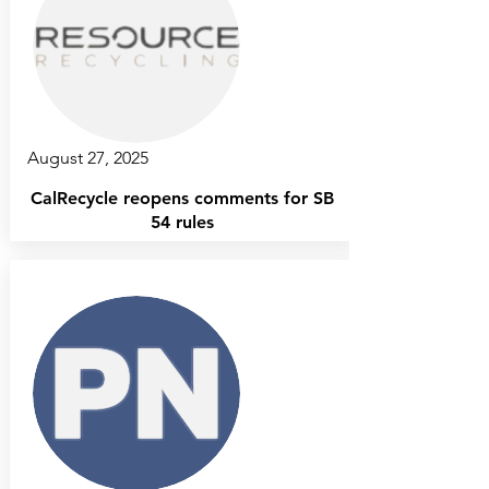
August 27, 2025
CalRecycle reopens comments for SB
54 rules