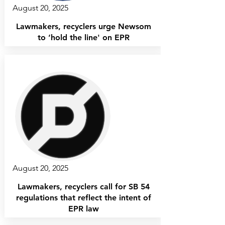
August 20, 2025
Lawmakers, recyclers urge Newsom
to ‘hold the line' on EPR
August 20, 2025
Lawmakers, recyclers call for SB 54
regulations that reflect the intent of
EPR law