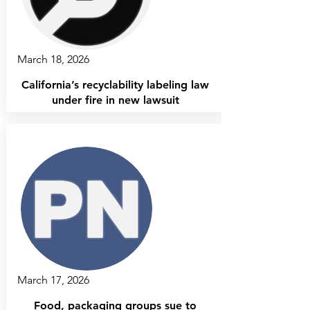
March 18, 2026
California’s recyclability labeling law
under fire in new lawsuit
March 17, 2026
Food, packaging groups sue to