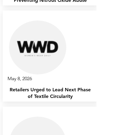
Preventing Nitrous Oxide Abuse
May 8, 2026
Retailers Urged to Lead Next Phase
of Textile Circularity