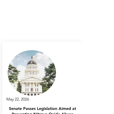
May 22, 2026
Senate Passes Legislation Aimed at