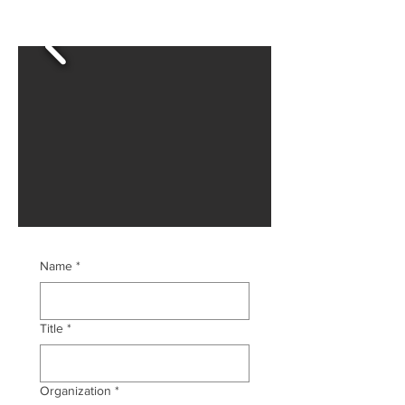
Name
*
Title
*
Organization
*