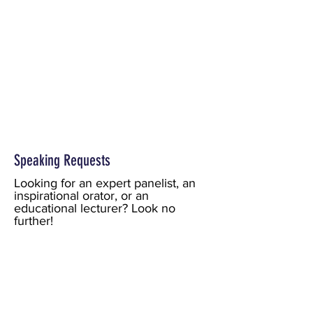
Speaking Requests
Looking for an expert panelist, an
inspirational orator, or an
educational lecturer? Look no
further!