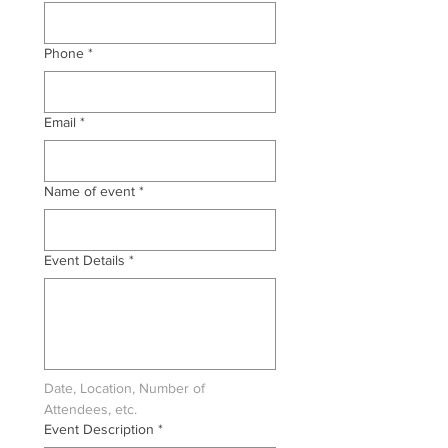
Phone
*
Email
*
Name of event
*
Event Details
*
Date, Location, Number of 
Attendees, etc.
Event Description
*