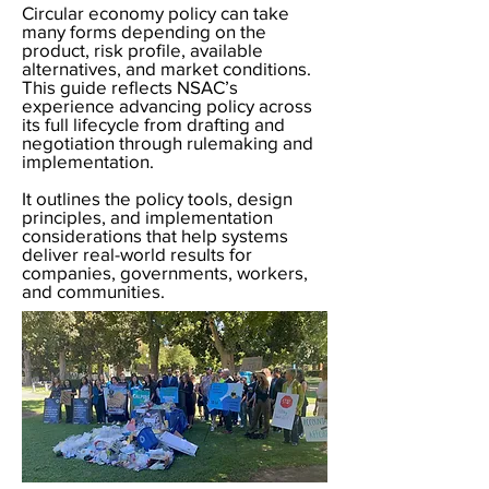
Circular economy policy can take
many forms depending on the
product, risk profile, available
alternatives, and market conditions.
This guide reflects NSAC’s
experience advancing policy across
its full lifecycle from drafting and
negotiation through rulemaking and
implementation.
It outlines the policy tools, design
principles, and implementation
considerations that help systems
deliver real-world results for
companies, governments, workers,
and communities.