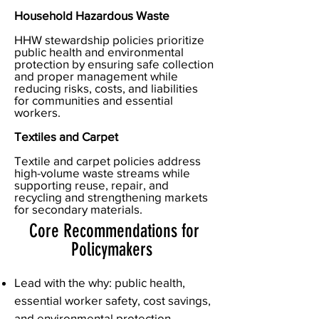
Household Hazardous Waste
HHW stewardship policies prioritize
public health and environmental
protection by ensuring safe collection
and proper management while
reducing risks, costs, and liabilities
for communities and essential
workers.
Textiles and Carpet
Textile and carpet policies address
high-volume waste streams while
supporting reuse, repair, and
recycling and strengthening markets
for secondary materials.
Core Recommendations for
Policymakers
Lead with the why: public health,
essential worker safety, cost savings,
and environmental protection