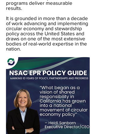
programs deliver measurable
results.
It is grounded in more than a decade
of work advancing and implementing
circular economy and stewardship
policy across the United States and
draws on one of the most extensive
bodies of real-world expertise in the
nation.