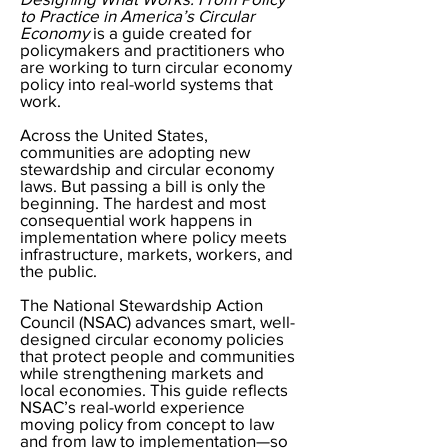
to Practice in America’s Circular
Economy
is a guide created for
policymakers and practitioners who
are working to turn circular economy
policy into real-world systems that
work.
Across the United States,
communities are adopting new
stewardship and circular economy
laws. But passing a bill is only the
beginning. The hardest and most
consequential work happens in
implementation where policy meets
infrastructure, markets, workers, and
the public.
The National Stewardship Action
Council (NSAC) advances smart, well-
designed circular economy policies
that protect people and communities
while strengthening markets and
local economies. This guide reflects
NSAC’s real-world experience
moving policy from concept to law
and from law to implementation—so