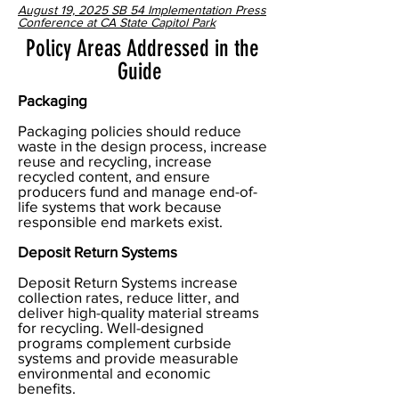
August 19, 2025 SB 54 Implementation Press
Conference at CA State Capitol Park
Policy Areas Addressed in the
Guide
Packaging
Packaging policies should reduce
waste in the design process, increase
reuse and recycling, increase
recycled content, and ensure
producers fund and manage end-of-
life systems that work because
responsible end markets exist.
Deposit Return Systems
Deposit Return Systems increase
collection rates, reduce litter, and
deliver high-quality material streams
for recycling. Well-designed
programs complement curbside
systems and provide measurable
environmental and economic
benefits.