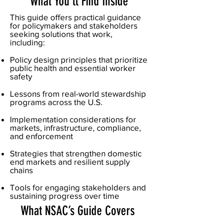
What You'll Find Inside
This guide offers practical guidance
for policymakers and stakeholders
seeking solutions that work,
including:
Policy design principles that prioritize
public health and essential worker
safety
Lessons from real-world stewardship
programs across the U.S.
Implementation considerations for
markets, infrastructure, compliance,
and enforcement
Strategies that strengthen domestic
end markets and resilient supply
chains
Tools for engaging stakeholders and
sustaining progress over time
What NSAC’s Guide Covers