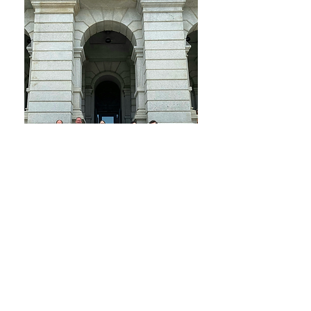
The 2024 California Foundation on the
Environment and the Economy (CFEE)
Recycling Challenge Trip to Denver, Boulder,
& Santa Fe
Why this Guide Comes from NSAC
NSAC works with local, state, and