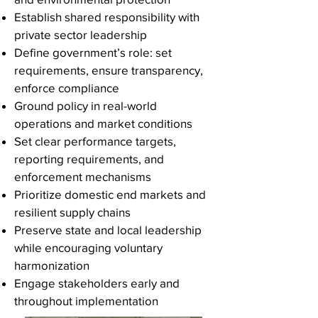
Establish shared responsibility with
private sector leadership
Define government’s role: set
requirements, ensure transparency,
enforce compliance
Ground policy in real-world
operations and market conditions
Set clear performance targets,
reporting requirements, and
enforcement mechanisms
Prioritize domestic end markets and
resilient supply chains
Preserve state and local leadership
while encouraging voluntary
harmonization
Engage stakeholders early and
throughout implementation