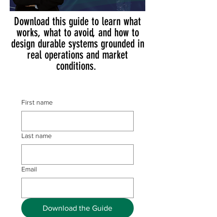
Download this guide to learn what
works, what to avoid, and how to
design durable systems grounded in
real operations and market
conditions.
First name
Last name
Email
Download the Guide