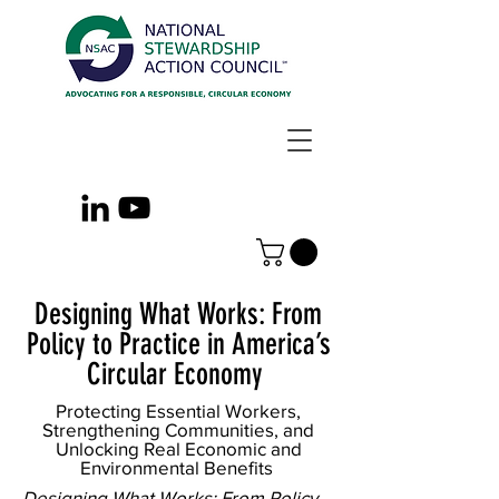
Designing What Works: From
Policy to Practice in America’s
Circular Economy
Protecting Essential Workers,
Strengthening Communities, and
Unlocking Real Economic and
Environmental Benefits
Designing What Works: From Policy