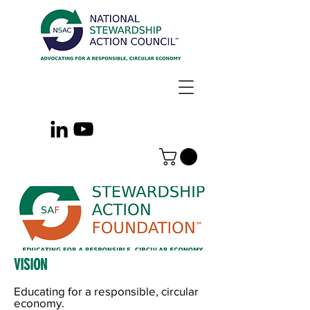
VISION
Educating for a responsible, circular
economy.