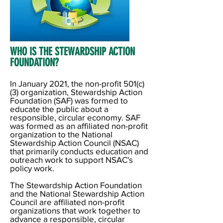
WHO IS THE STEWARDSHIP ACTION
FOUNDATION? ​
In January 2021, the non-profit 501(c)
(3) organization, Stewardship Action
Foundation (SAF) was formed to
educate the public about a
responsible, circular economy. SAF
was formed as an affiliated non-profit
organization to the National
Stewardship Action Council (NSAC)
that primarily conducts education and
outreach work to support NSAC's
policy work.
The Stewardship Action Foundation
and the National Stewardship Action
Council are affiliated non-profit
organizations that work together to
advance a responsible, circular