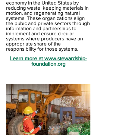
economy in the United States by
reducing waste, keeping materials in
motion, and regenerating natural
systems. These organizations align
the pubic and private sectors through
information and partnerships to
implement and ensure circular
systems where producers have an
appropriate share of the
responsibility for those systems.
Learn more at www.stewardship-
foundation.org