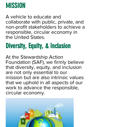
MISSION
A vehicle to educate and
collaborate with public, private, and
non-profit stakeholders to achieve a
responsible, circular economy in
the United States.
Diversity, Equity, & Inclusion
At the Stewardship Action
Foundation (SAF), we firmly believe
that diversity, equity, and inclusion
are not only essential to our
mission but are also intrinsic values
that we uphold in all aspects of our
work to advance the responsible,
circular economy.