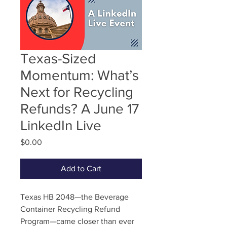
Texas-Sized
Momentum: What’s
Next for Recycling
Refunds? A June 17
LinkedIn Live
Price
$0.00
Add to Cart
Texas HB 2048—the Beverage
Container Recycling Refund
Program—came closer than ever