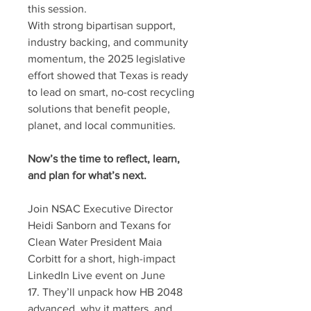
this session.
With strong bipartisan support,
industry backing, and community
momentum, the 2025 legislative
effort showed that Texas is ready
to lead on smart, no-cost recycling
solutions that benefit people,
planet, and local communities.
Now’s the time to reflect, learn,
and plan for what’s next.
Join NSAC Executive Director
Heidi Sanborn and
Texans for
Clean Water President Maia
Corbitt for a short, high-impact
LinkedIn Live event on June
17. They’ll unpack how HB 2048
advanced, why it matters, and