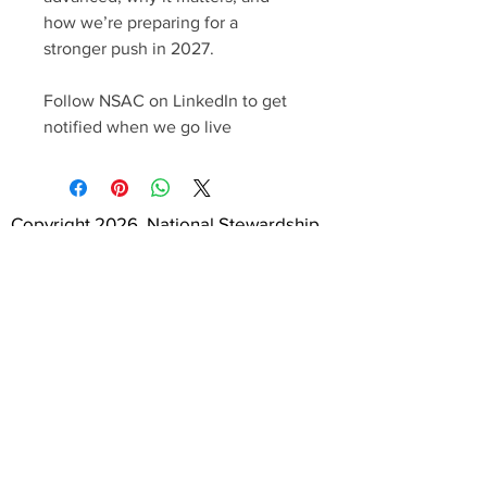
how we’re preparing for a
stronger push in 2027.
Follow NSAC on LinkedIn to get
notified when we go live
Copyright 2026, National Stewardship
Action Council. All Rights Reserved.