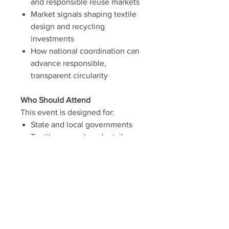
and responsible reuse markets
Market signals shaping textile
design and recycling
investments
How national coordination can
advance responsible,
transparent circularity
Who Should Attend
This event is designed for:
State and local governments
Textile, apparel, and retail
brands
Recyclers and material
processors
Nonprofits and social
enterprises
Policy and advocacy
organizations