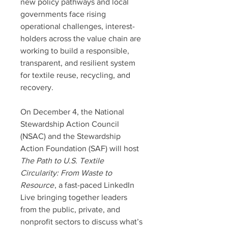
new policy pathways and local
governments face rising
operational challenges, interest-
holders across the value chain are
working to build a responsible,
transparent, and resilient system
for textile reuse, recycling, and
recovery.
On December 4, the National
Stewardship Action Council
(NSAC) and the Stewardship
Action Foundation (SAF) will host
The Path to U.S. Textile
Circularity: From Waste to
Resource
, a fast-paced LinkedIn
Live bringing together leaders
from the public, private, and
nonprofit sectors to discuss what’s