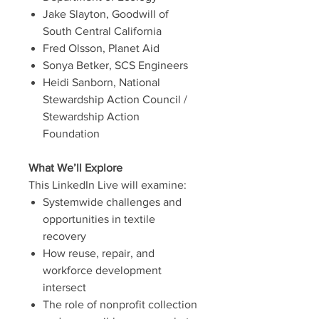
Jake Slayton, Goodwill of
South Central California
Fred Olsson, Planet Aid
Sonya Betker, SCS Engineers
Heidi Sanborn, National
Stewardship Action Council /
Stewardship Action
Foundation
What We’ll Explore
This LinkedIn Live will examine:
Systemwide challenges and
opportunities in textile
recovery
How reuse, repair, and
workforce development
intersect
The role of nonprofit collection