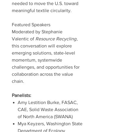
needed to move the U.S. toward
meaningful textile circularity.
Featured Speakers
Moderated by Stephanie
Valentic of
Resource Recycling
,
this conversation will explore
emerging solutions, state-level
momentum, systemwide
challenges, and opportunities for
collaboration across the value
chain.
Panelists:
Amy Lestition Burke, FASAC,
CAE, Solid Waste Association
of North America (SWANA)
Mya Keyzers, Washington State
Department of Ecology