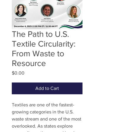
The Path to U.S.
Textile Circularity:
From Waste to
Resource
Price
$0.00
Add to Cart
Textiles are one of the fastest-
growing categories in the U.S.
waste stream and one of the most
overlooked. As states explore