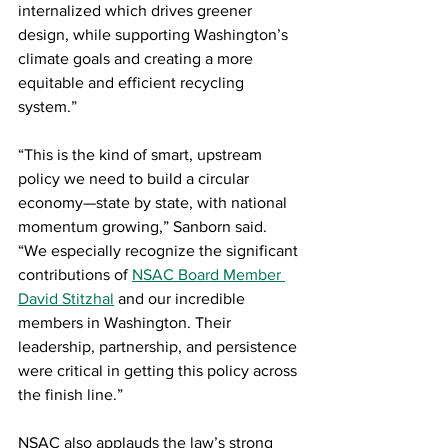
internalized which drives greener 
design, while supporting Washington’s 
climate goals and creating a more 
equitable and efficient recycling 
system.”
“This is the kind of smart, upstream 
policy we need to build a circular 
economy—state by state, with national 
momentum growing,” Sanborn said. 
“We especially recognize the significant 
contributions of 
NSAC Board Member 
David Stitzhal
 and our incredible 
members in Washington. Their 
leadership, partnership, and persistence 
were critical in getting this policy across 
the finish line.”
NSAC also applauds the law’s strong 