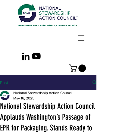
Post
National Stewardship Action Council
May 16, 2025
National Stewardship Action Council
Applauds Washington’s Passage of
EPR for Packaging, Stands Ready to