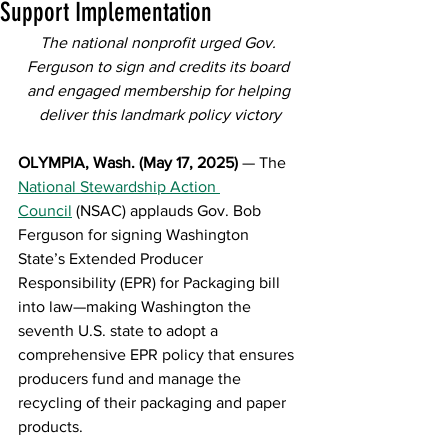
Support Implementation
The national nonprofit urged Gov. 
Ferguson to sign and credits its board 
and engaged membership for helping 
deliver this landmark policy victory
OLYMPIA, Wash. (May 17, 2025)
 — The 
National Stewardship Action 
Council
 (NSAC) applauds Gov. Bob 
Ferguson for signing Washington 
State’s Extended Producer 
Responsibility (EPR) for Packaging bill 
into law—making Washington the 
seventh U.S. state to adopt a 
comprehensive EPR policy that ensures 
producers fund and manage the 
recycling of their packaging and paper 
products.