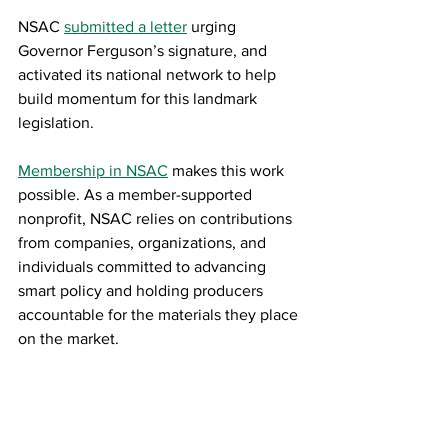
NSAC 
submitted a letter
 urging 
Governor Ferguson’s signature, and 
activated its national network to help 
build momentum for this landmark 
legislation.
Membership in NSAC
makes this work 
possible. As a member-supported 
nonprofit, NSAC relies on contributions 
from companies, organizations, and 
individuals committed to advancing 
smart policy and holding producers 
accountable for the materials they place 
on the market.