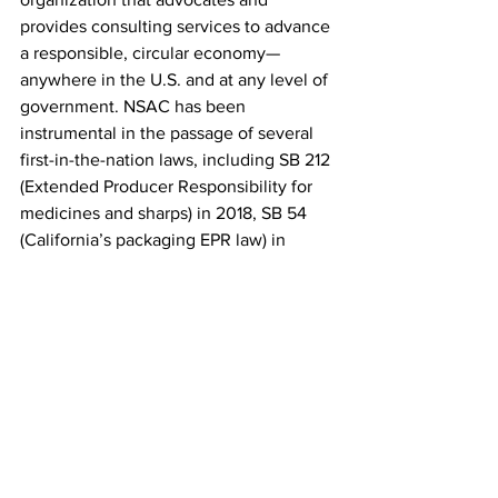
provides consulting services to advance 
a responsible, circular economy—
anywhere in the U.S. and at any level of 
government. NSAC has been 
instrumental in the passage of several 
first-in-the-nation laws, including SB 212 
(Extended Producer Responsibility for 
medicines and sharps) in 2018, SB 54 
(California’s packaging EPR law) in 
2022, and played a role in supporting 
the passage of Washington’s EPR for 
Packaging law in 2025. Learn more at 
www.nsaction.us
.
See All
Recent Posts