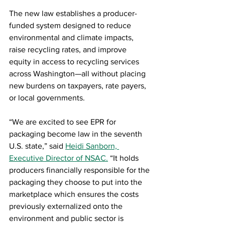
The new law establishes a producer-
funded system designed to reduce 
environmental and climate impacts, 
raise recycling rates, and improve 
equity in access to recycling services 
across Washington—all without placing 
new burdens on taxpayers, rate payers, 
or local governments.
“We are excited to see EPR for 
packaging become law in the seventh 
U.S. state,” said 
Heidi Sanborn, 
Executive Director of NSAC.
 “It holds 
producers financially responsible for the 
packaging they choose to put into the 
marketplace which ensures the costs 
previously externalized onto the 
environment and public sector is 