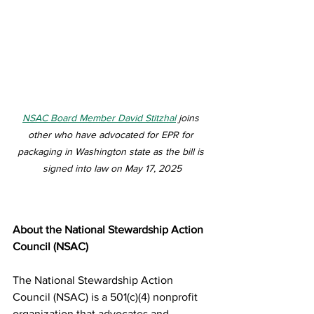
NSAC Board Member David Stitzhal
 joins 
other who have advocated for EPR for 
packaging in Washington state as the bill is 
signed into law on May 17, 2025
About the National Stewardship Action 
Council (NSAC)
The National Stewardship Action 
Council (NSAC) is a 501(c)(4) nonprofit 
organization that advocates and 