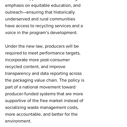
emphasis on equitable education, and 
outreach—ensuring that historically 
underserved and rural communities 
have access to recycling services and a 
voice in the program’s development.
Under the new law, producers will be 
required to meet performance targets, 
incorporate more post-consumer 
recycled content, and improve 
transparency and data reporting across 
the packaging value chain. The policy is 
part of a national movement toward 
producer-funded systems that are more 
supportive of the free market instead of 
socializing waste management costs, 
more accountable, and better for the 
environment.