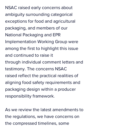
NSAC raised early concerns about 
ambiguity surrounding categorical 
exceptions for food and agricultural 
packaging, and members of our 
National Packaging and EPR 
Implementation Working Group were 
among the first to highlight this issue 
and continued to raise it 
through individual comment letters and 
testimony. The concerns NSAC 
raised reflect the practical realities of 
aligning food safety requirements and 
packaging design within a producer 
responsibility framework.
As we review the latest amendments to 
the regulations, we have concerns on 
the compressed timelines, some 