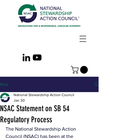
Post
National Stewardship Action Council
Jan 30
NSAC Statement on SB 54
Regulatory Process
The National Stewardship Action 
Council (NSAC) has been at the 