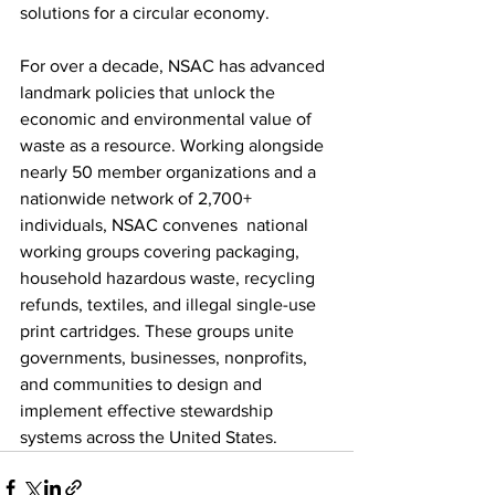
solutions for a circular economy.   
For over a decade, NSAC has advanced 
landmark policies that unlock the 
economic and environmental value of 
waste as a resource. Working alongside 
nearly 50 member organizations and a 
nationwide network of 2,700+ 
individuals, NSAC convenes  national 
working groups covering packaging, 
household hazardous waste, recycling 
refunds, textiles, and illegal single-use 
print cartridges. These groups unite 
governments, businesses, nonprofits, 
and communities to design and 
implement effective stewardship 
systems across the United States.   