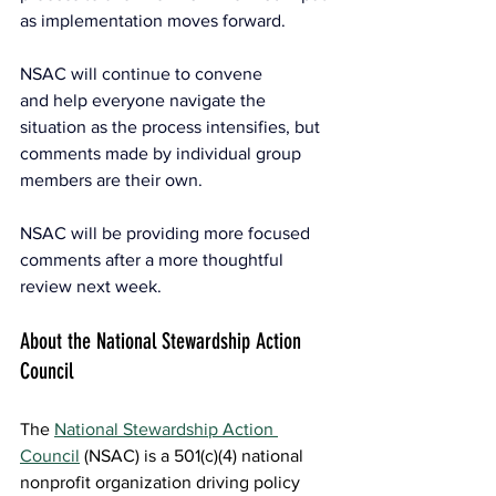
as implementation moves forward.
NSAC will continue to convene 
and help everyone navigate the 
situation as the process intensifies, but 
comments made by individual group 
members are their own. 
NSAC will be providing more focused 
comments after a more thoughtful 
review next week.
About the National Stewardship Action 
Council
The 
National Stewardship Action 
Council
(NSAC) is a 501(c)(4) national 
nonprofit organization driving policy 