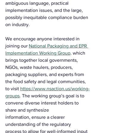
ambiguous language, practical 
implementation issues, and the large, 
possibly inequitable compliance burden 
on industry.
We encourage anyone interested in 
joining our 
National Packaging and EPR 
Implementation Working Group,
 which 
brings together local governments, 
NGOs, waste haulers, producers, 
packaging suppliers, and experts from 
the food safety and legal communities, 
to visit 
https://www.nsaction.us/working-
groups
.
 The working group’s goal is to 
convene diverse interest holders to 
share and synthesize 
information, ensure a clearer 
understanding of the regulatory 
process to allow for well-informed input 