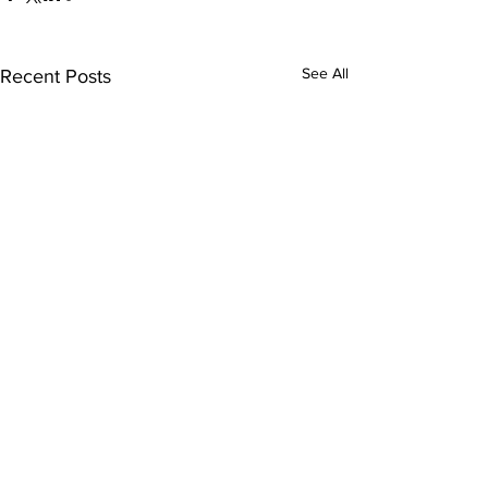
See All
Recent Posts
Comments