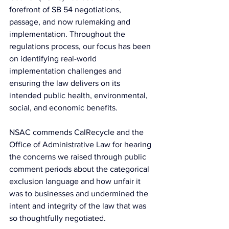
forefront of SB 54 negotiations, 
passage, and now rulemaking and 
implementation. Throughout the 
regulations process, our focus has been 
on identifying real-world 
implementation challenges and 
ensuring the law delivers on its 
intended public health, environmental, 
social, and economic benefits.
NSAC commends CalRecycle and the 
Office of Administrative Law for hearing 
the concerns we raised through public 
comment periods about the categorical 
exclusion language and how unfair it 
was to businesses and undermined the 
intent and integrity of the law that was 
so thoughtfully negotiated.