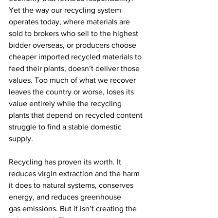
Yet the way our recycling system 
operates today, where materials are 
sold to brokers who sell to the highest 
bidder overseas, or producers choose 
cheaper imported recycled materials to 
feed their plants, doesn’t deliver those 
values. Too much of what we recover 
leaves the country or worse, loses its 
value entirely while the recycling 
plants that depend on recycled content 
struggle to find a stable domestic 
supply. 
Recycling has proven its worth. It 
reduces virgin extraction and the harm 
it does to natural systems, conserves 
energy, and reduces greenhouse 
gas emissions. But it isn’t creating the 