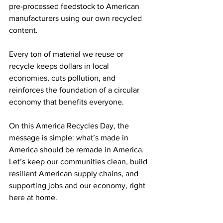
pre-processed feedstock to American 
manufacturers using our own recycled 
content. 
Every ton of material we reuse or 
recycle keeps dollars in local 
economies, cuts pollution, and 
reinforces the foundation of a circular 
economy that benefits everyone. 
On this America Recycles Day, the 
message is simple: what’s made in 
America should be remade in America. 
Let’s keep our communities clean, build 
resilient American supply chains, and 
supporting jobs and our economy, right 
here at home. 
Learn more about the movement for 