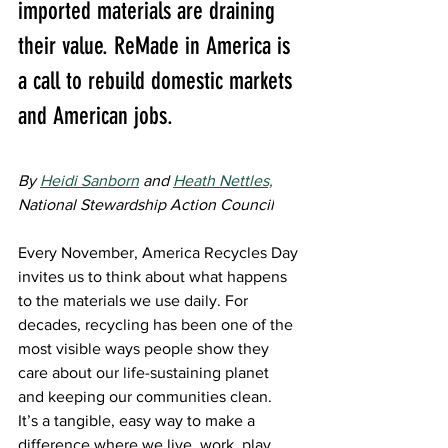
imported materials are draining 
their value. ReMade in America is 
a call to rebuild domestic markets 
and American jobs.
By 
Heidi Sanborn
 and 
Heath Nettles,
National Stewardship Action Council
Every November, America Recycles Day 
invites us to think about what happens 
to the materials we use daily. For 
decades, recycling has been one of the 
most visible ways people show they 
care about our life-sustaining planet 
and keeping our communities clean. 
It’s a tangible, easy way to make a 
difference where we live, work, play, 