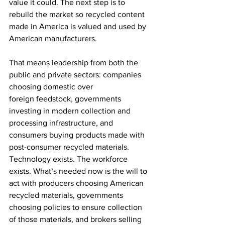
value it could. The next step is to 
rebuild the market so recycled content 
made in America is valued and used by 
American manufacturers. 
That means leadership from both the 
public and private sectors: companies 
choosing domestic over 
foreign feedstock, governments 
investing in modern collection and 
processing infrastructure, and 
consumers buying products made with 
post-consumer recycled materials. 
Technology exists. The workforce 
exists. What’s needed now is the will to 
act with producers choosing American 
recycled materials, governments 
choosing policies to ensure collection 
of those materials, and brokers selling 