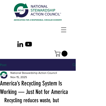
Post
National Stewardship Action Council
Nov 15, 2025
America’s Recycling System Is
Working — Just Not for America
Recycling reduces waste, but 