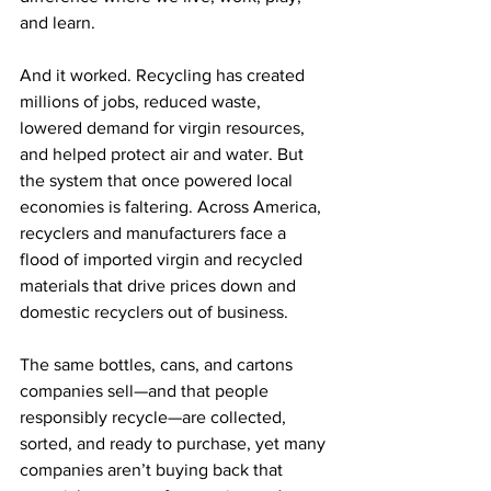
and learn. 
And it worked. Recycling has created 
millions of jobs, reduced waste, 
lowered demand for virgin resources, 
and helped protect air and water. But 
the system that once powered local 
economies is faltering. Across America, 
recyclers and manufacturers face a 
flood of imported virgin and recycled 
materials that drive prices down and 
domestic recyclers out of business. 
The same bottles, cans, and cartons 
companies sell—and that people 
responsibly recycle—are collected, 
sorted, and ready to purchase, yet many 
companies aren’t buying back that 