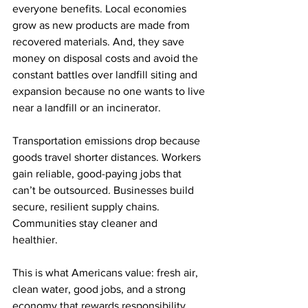
everyone benefits. Local economies 
grow as new products are made from 
recovered materials. And, they save 
money on disposal costs and avoid the 
constant battles over landfill siting and 
expansion because no one wants to live 
near a landfill or an incinerator. 
Transportation emissions drop because 
goods travel shorter distances. Workers 
gain reliable, good-paying jobs that 
can’t be outsourced. Businesses build 
secure, resilient supply chains. 
Communities stay cleaner and 
healthier. 
This is what Americans value: fresh air, 
clean water, good jobs, and a strong 
economy that rewards responsibility. 