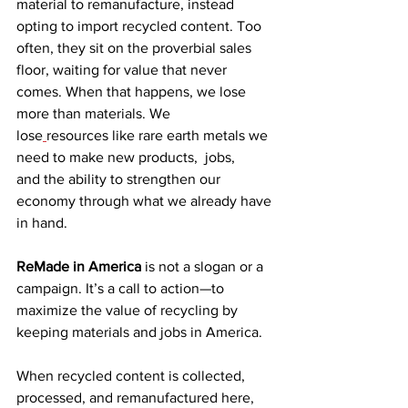
material to remanufacture, instead 
opting to import recycled content. 
Too 
often, they sit on the proverbial sales 
floor, waiting for value that never 
comes. When that happens, we lose 
more than materials. We 
lose
resources like rare earth metals we 
need to make new products,  jobs, 
and the ability to strengthen our 
economy through what we already have 
in hand. 
ReMade in America
 is not a slogan or a 
campaign. It’s a call to action—to 
maximize the value of recycling by 
keeping materials and jobs in America. 
When recycled content is collected, 
processed, and remanufactured here, 