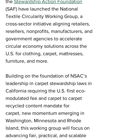
the 
Stewardship Action Foundation
(SAF) have launched the National 
Textile Circularity Working Group, a 
cross-sector initiative aligning retailers, 
resellers, nonprofits, manufacturers, and 
government agencies to accelerate 
circular economy solutions across the 
U.S. for clothing, carpet, mattresses, 
furniture, and more.  
Building on the foundation of NSAC’s 
leadership in carpet stewardship laws in 
California requiring the U.S. first eco-
modulated fee and carpet to carpet 
recycled content mandate for 
carpet, new momentum emerging in 
Washington, Minnesota and Rhode 
Island, this working group will focus on 
advancing fair, practical, and scalable 