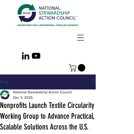
Post
National Stewardship Action Council
Dec 3, 2025
Nonprofits Launch Textile Circularity
Working Group to Advance Practical,
Scalable Solutions Across the U.S.