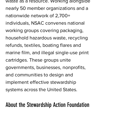
waste as a resource. Working alongside 
nearly 50 member organizations and a 
nationwide network of 2,700+ 
individuals, NSAC convenes national 
working groups covering packaging, 
household hazardous waste, recycling 
refunds, textiles, boating flares and 
marine film, and illegal single-use print 
cartridges. These groups unite 
governments, businesses, nonprofits, 
and communities to design and 
implement effective stewardship 
systems across the United States.  
About the Stewardship Action Foundation  
Founded in 2021, the 
Stewardship 
Action Foundation
(SAF) is a 501(c)(3) 
nonprofit dedicated to advancing a 