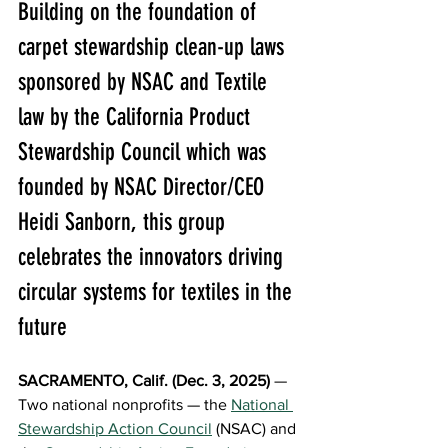
Building on the foundation of 
carpet stewardship clean-up laws 
sponsored by NSAC and Textile 
law by the California Product 
Stewardship Council which was 
founded by NSAC Director/CEO 
Heidi Sanborn, this group 
celebrates the innovators driving 
circular systems for textiles in the 
future
SACRAMENTO, Calif. (Dec. 3, 2025)
 — 
Two national nonprofits — the 
National 
Stewardship Action Council
(NSAC) and 