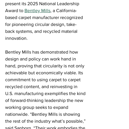
present its 2025 National Leadership 
Award to
Bentley Mills
, a California-
based carpet manufacturer recognized 
for pioneering circular design, take-
back systems, and recycled material 
innovation. 
Bentley Mills has demonstrated how 
design and policy can work hand in 
hand, proving that circularity is not only 
achievable but economically viable. Its 
commitment to using carpet to carpet 
recycled content, and reinvesting in 
U.S. manufacturing exemplifies the kind 
of forward-thinking leadership the new 
working group seeks to expand 
nationwide. “Bentley Mills is showing 
the rest of the industry what’s possible,” 
said Sanborn. “Their work embodies the 