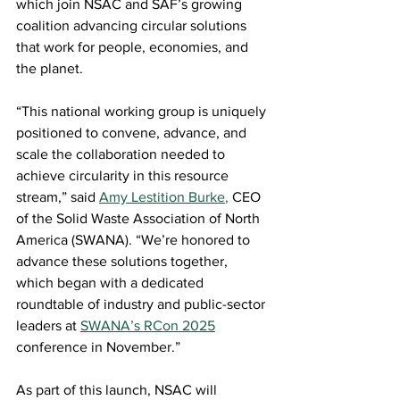
which join NSAC and SAF’s growing 
coalition advancing circular solutions 
that work for people, economies, and 
the planet. 
“This national working group is uniquely 
positioned to convene, advance, and 
scale the collaboration needed to 
achieve circularity in this resource 
stream,” said 
Amy Lestition Burke
,
 CEO 
of the Solid Waste Association of North 
America (SWANA). “We’re honored to 
advance these solutions together, 
which began with a dedicated 
roundtable of industry and public-sector 
leaders at 
SWANA’s RCon 2025
conference in November.” 
As part of this launch, NSAC will 