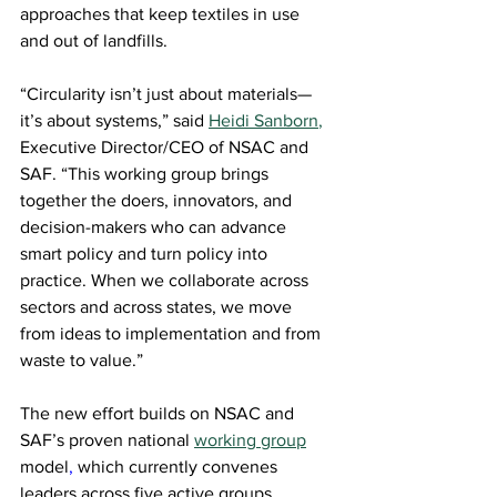
approaches that keep textiles in use 
and out of landfills. 
“Circularity isn’t just about materials—
it’s about systems,” said 
Heidi Sanborn
,
Executive Director/CEO of NSAC and 
SAF. “This working group brings 
together the doers, innovators, and 
decision-makers who can advance 
smart policy and turn policy into 
practice. When we collaborate across 
sectors and across states, we move 
from ideas to implementation and from 
waste to value.” 
The new effort builds on NSAC and 
SAF’s proven national 
working group
model
,
 which currently convenes 
leaders across five active groups 