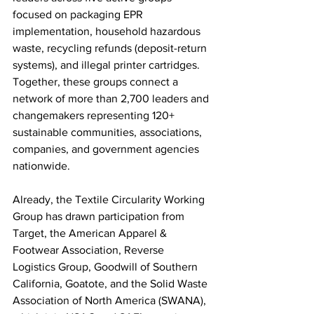
focused on packaging EPR 
implementation, household hazardous 
waste, recycling refunds (deposit-return 
systems), and illegal printer cartridges. 
Together, these groups connect a 
network of more than 2,700 leaders and 
changemakers representing 120+ 
sustainable communities, associations, 
companies, and government agencies 
nationwide. 
Already, the Textile Circularity Working 
Group has drawn participation from 
Target, the American Apparel & 
Footwear Association, Reverse 
Logistics Group, Goodwill of Southern 
California, 
Goatote, 
and the Solid Waste 
Association of North America (SWANA), 