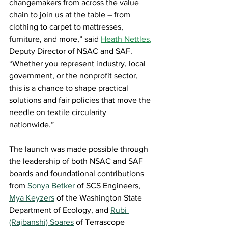
changemakers from across the value 
chain to join us at the table – from 
clothing to carpet to mattresses, 
furniture, and more,” said 
Heath Nettles
,
Deputy Director of NSAC and SAF. 
“Whether you represent industry, local 
government, or the nonprofit sector, 
this is a chance to shape practical 
solutions and fair policies that move the 
needle on textile circularity 
nationwide.” 
The launch was made possible through 
the leadership of both NSAC and SAF 
boards and foundational contributions 
from 
Sonya Betker
of SCS Engineers, 
Mya Keyzers
of the Washington State 
Department of Ecology, and 
Rubi 
(Rajbanshi) Soares
of 
Terrascope 