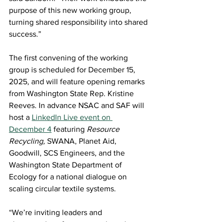
purpose of this new working group, 
turning shared responsibility into shared 
success.” 
The first convening of the working 
group is scheduled for December 15, 
2025, and will feature opening remarks 
from Washington State Rep. Kristine 
Reeves. In advance NSAC and SAF will 
host a 
LinkedIn Live event on 
December 4
featuring
Resource 
Recycling,
 SWANA, Planet Aid, 
Goodwill, SCS Engineers, and the 
Washington State Department of 
Ecology for a national dialogue on 
scaling circular textile systems. 
“We’re inviting leaders and 