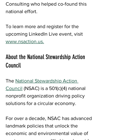
Consulting
 who helped co-found this 
national effort. 
To learn more and register for the 
upcoming LinkedIn Live event, visit 
www.nsaction.us.
About the National Stewardship Action 
Council  
The 
National Stewardship Action 
Council
(NSAC) is a 501(c)(4) national 
nonprofit organization driving policy 
solutions for a circular economy.  
For over a decade, NSAC has advanced 
landmark policies that unlock the 
economic and environmental value of 