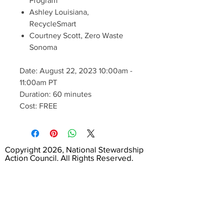
Program
Ashley Louisiana,
RecycleSmart
Courtney Scott, Zero Waste
Sonoma
Date: August 22, 2023 10:00am -
11:00am PT
Duration: 60 minutes
Cost: FREE
Copyright 2026, National Stewardship
Action Council. All Rights Reserved.