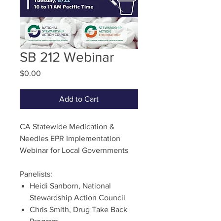
SB 212 Webinar
Price
$0.00
Add to Cart
CA Statewide Medication &
Needles EPR Implementation
Webinar for Local Governments
Panelists:
Heidi Sanborn, National
Stewardship Action Council
Chris Smith, Drug Take Back