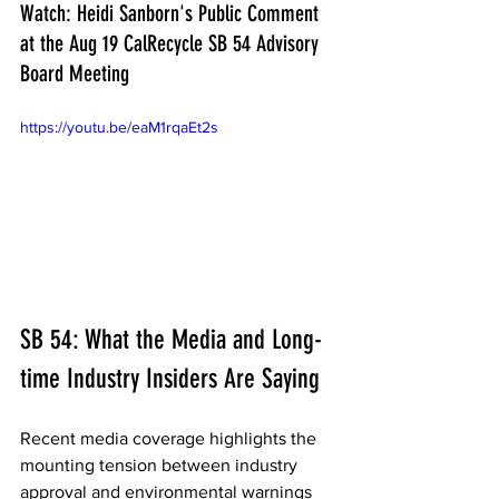
Watch: Heidi Sanborn's Public Comment 
at the Aug 19 CalRecycle SB 54 Advisory 
Board Meeting
https://youtu.be/eaM1rqaEt2s
SB 54: What the Media and Long-
time Industry Insiders Are Saying  
Recent media coverage highlights the 
mounting tension between industry 
approval and environmental warnings 