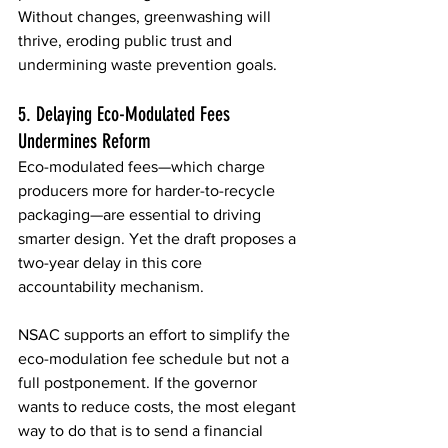
Without changes, greenwashing will 
thrive, eroding public trust and 
undermining waste prevention goals. 
5. Delaying Eco-Modulated Fees 
Undermines Reform 
Eco-modulated fees—which charge 
producers more for harder-to-recycle 
packaging—are essential to driving 
smarter design. Yet the draft proposes a 
two-year delay in this core 
accountability mechanism. 
NSAC supports an effort to simplify the 
eco-modulation fee schedule but not a 
full postponement. If the governor 
wants to reduce costs, the most elegant 
way to do that is to send a financial 