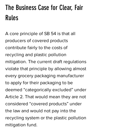
The Business Case for Clear, Fair 
Rules
A core principle of SB 54 is that all 
producers of covered products 
contribute fairly to the costs of 
recycling and plastic pollution 
mitigation. The current draft regulations 
violate that principle by allowing almost 
every grocery packaging manufacturer 
to apply for their packaging to be 
deemed “categorically excluded” under 
Article 2. That would mean they are not 
considered “covered products” under 
the law and would not pay into the 
recycling system or the plastic pollution 
mitigation fund.