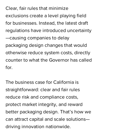
Clear, fair rules that minimize 
exclusions create a level playing field 
for businesses. Instead, the latest draft 
regulations have introduced uncertainty
—causing companies to delay 
packaging design changes that would 
otherwise reduce system costs, directly 
counter to what the Governor has called 
for.
The business case for California is 
straightforward: clear and fair rules 
reduce risk and compliance costs, 
protect market integrity, and reward 
better packaging design. That’s how we 
can attract capital and scale solutions—
driving innovation nationwide.