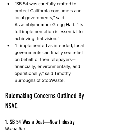
“SB 54 was carefully crafted to 
protect California consumers and 
local governments,” said 
Assemblymember Gregg Hart. “Its 
full implementation is essential to 
achieving that vision.” 
“If implemented as intended, local 
governments can finally see relief 
on behalf of their ratepayers—
financially, environmentally, and 
operationally,” said Timothy 
Burroughs of StopWaste. 
Rulemaking Concerns Outlined By 
NSAC 
1. SB 54 Was a Deal—Now Industry 
Wants Out 