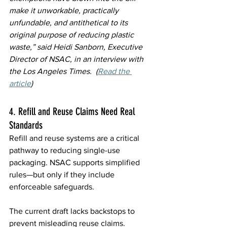
make it unworkable, practically 
unfundable, and antithetical to its 
original purpose of reducing plastic 
waste,” said Heidi Sanborn, Executive 
Director of NSAC, in an interview with 
the Los Angeles Times.  (
Read the 
article
)
4. Refill and Reuse Claims Need Real 
Standards 
Refill and reuse systems are a critical 
pathway to reducing single-use 
packaging. NSAC supports simplified 
rules—but only if they include 
enforceable safeguards. 
The current draft lacks backstops to 
prevent misleading reuse claims. 