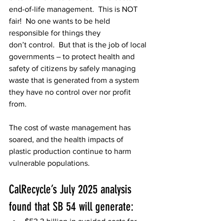
end-of-life management.  This is NOT 
fair!  No one wants to be held 
responsible for things they 
don’t control.  But that is the job of local 
governments – to protect health and 
safety of citizens by safely managing 
waste that is generated from a system 
they have no control over nor profit 
from.  
The cost of waste management has 
soared, and the health impacts of 
plastic production continue to harm 
vulnerable populations. 
CalRecycle’s July 2025 analysis 
found that SB 54 will generate: 