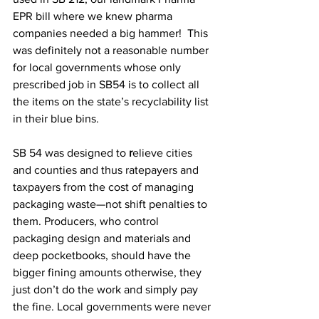
EPR bill where we knew pharma 
companies needed a big hammer!  This 
was definitely not a reasonable number 
for local governments whose only 
prescribed job in SB54 is to collect all 
the items on the state’s recyclability list 
in their blue bins. 
SB 54 was designed to 
r
elieve cities 
and counties and thus ratepayers and 
taxpayers from the cost of managing 
packaging waste—not shift penalties to 
them. Producers, who control 
packaging design and materials and 
deep pocketbooks, should have the 
bigger fining amounts otherwise, they 
just don’t do the work and simply pay 
the fine. Local governments were never 