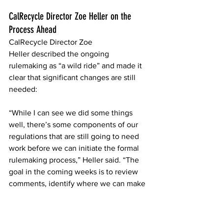
CalRecycle Director Zoe Heller on the 
Process Ahead 
CalRecycle Director Zoe 
Heller described the ongoing 
rulemaking as “a wild ride” and made it 
clear that significant changes are still 
needed: 
“While I can see we did some things 
well, there’s some components of our 
regulations that are still going to need 
work before we can initiate the formal 
rulemaking process,” Heller said. “The 
goal in the coming weeks is to review 
comments, identify where we can make 
some tweaks, and hopefully start 
initiating this formal process soon.”  
Her statement suggests CalRecycle is 