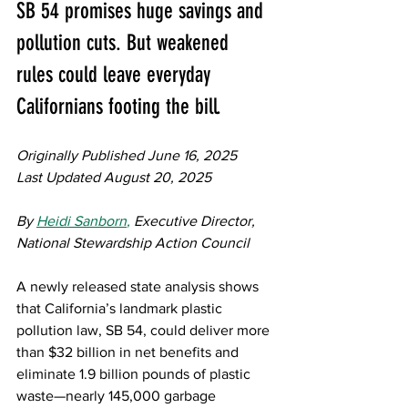
SB 54 promises huge savings and 
pollution cuts. But weakened 
rules could leave everyday 
Californians footing the bill.
Originally Published June 16, 2025
Last Updated August 20, 2025
By 
Heidi Sanborn
,
 Executive Director, 
National Stewardship Action Council 
A newly released state analysis shows 
that California’s landmark plastic 
pollution law, SB 54, could deliver more 
than $32 billion in net benefits and 
eliminate 1.9 billion pounds of plastic 
waste—nearly 145,000 garbage 