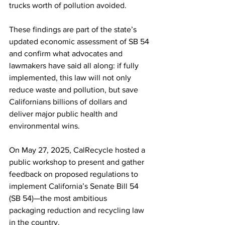
trucks worth of pollution avoided. 
These findings are part of the state’s 
updated economic assessment of SB 54 
and confirm what advocates and 
lawmakers have said all along: if fully 
implemented, this law will not only 
reduce waste and pollution, but save 
Californians billions of dollars and 
deliver major public health and 
environmental wins.  
On May 27, 2025, CalRecycle hosted a 
public workshop to present and gather 
feedback on proposed regulations to 
implement California’s Senate Bill 54 
(SB 54)—the most ambitious 
packaging reduction and recycling law 
in the country. 