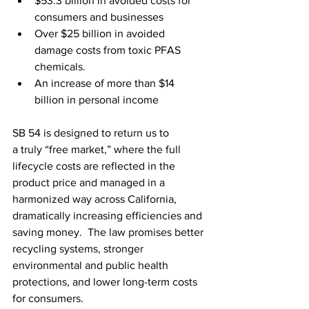
$53.3 billion in avoided costs for 
consumers and businesses 
Over $25 billion in avoided 
damage costs from toxic PFAS 
chemicals. 
An increase of more than $14 
billion in personal income
SB 54 is designed to return us to 
a truly “free market,” where the full 
lifecycle costs are reflected in the 
product price and managed in a 
harmonized way across California, 
dramatically increasing efficiencies and 
saving money.  The law promises better 
recycling systems, stronger 
environmental and public health 
protections, and lower long-term costs 
for consumers. 