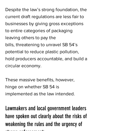
Despite the law’s strong foundation, the 
current draft regulations are less fair to 
businesses by giving gross exceptions 
to entire categories of packaging 
leaving others to pay the 
bills, threatening to unravel SB 54’s 
potential to reduce plastic pollution, 
hold producers accountable, and build a 
circular economy. 
These massive benefits, however, 
hinge on whether SB 54 is 
implemented as the law intended. 
Lawmakers and local government leaders 
have spoken out clearly about the risks of 
weakening the rules and the urgency of 