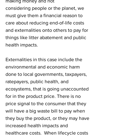
making money and not 
considering people or the planet, we 
must give them a financial reason to 
care about reducing end-of-life costs 
and externalities onto others to pay for 
things like litter abatement and public 
health impacts.  
Externalities in this case include the 
environmental and economic harm 
done to local governments, taxpayers, 
ratepayers, public health, and 
ecosystems, that is going unaccounted 
for in the product price. There is no 
price signal to the consumer that they 
will have a big waste bill to pay when 
they buy the product, or they may have 
increased health impacts and 
healthcare costs.  When lifecycle costs 