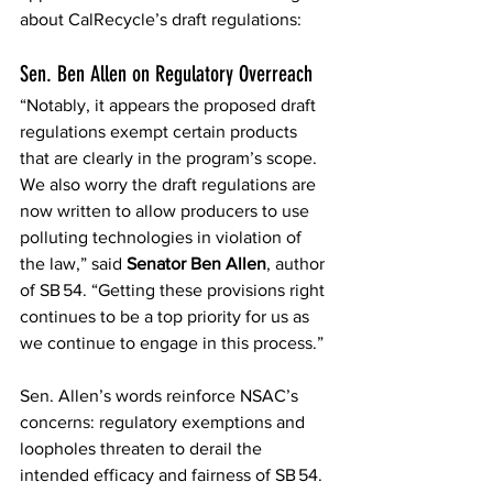
about CalRecycle’s draft regulations: 
Sen. Ben Allen on Regulatory Overreach 
“Notably, it appears the proposed draft 
regulations exempt certain products 
that are clearly in the program’s scope. 
We also worry the draft regulations are 
now written to allow producers to use 
polluting technologies in violation of 
the law,” said 
Senator Ben Allen
, author 
of SB 54. “Getting these provisions right 
continues to be a top priority for us as 
we continue to engage in this process.”  
Sen. Allen’s words reinforce NSAC’s 
concerns: regulatory exemptions and 
loopholes threaten to derail the 
intended efficacy and fairness of SB 54. 