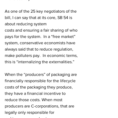
As one of the 25 key negotiators of the 
bill, I can say that at its core, SB 54 is 
about reducing system 
costs and ensuring a fair sharing of who 
pays for the system.  In a “free market” 
system, conservative economists have 
always said that to reduce regulation, 
make polluters pay.  In economic terms, 
this is “internalizing the externalities.”  
When the “producers” of packaging are 
financially responsible for the lifecycle 
costs of the packaging they produce, 
they have a financial incentive to 
reduce those costs. When most 
producers are C-corporations, that are 
legally only responsible for 