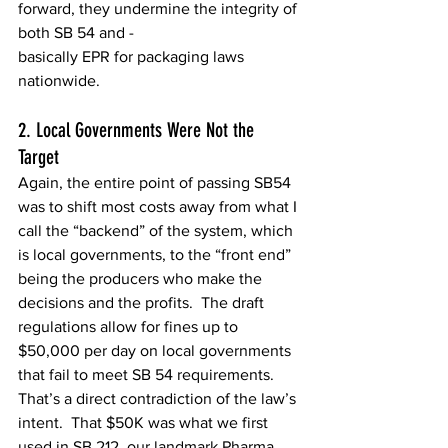
forward, they undermine the integrity of 
both SB 54 and - 
basically EPR for packaging laws 
nationwide. 
2. Local Governments Were Not the 
Target  
Again, the entire point of passing SB54 
was to shift most costs away from what I 
call the “backend” of the system, which 
is local governments, to the “front end” 
being the producers who make the 
decisions and the profits.  The draft 
regulations allow for fines up to 
$50,000 per day on local governments 
that fail to meet SB 54 requirements. 
That’s a direct contradiction of the law’s 
intent.  That $50K was what we first 
used in SB 212, our landmark Pharma 