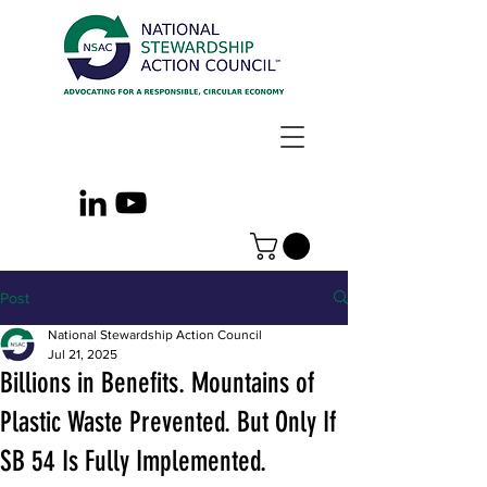
Post
National Stewardship Action Council
Jul 21, 2025
Billions in Benefits. Mountains of
Plastic Waste Prevented. But Only If
SB 54 Is Fully Implemented.