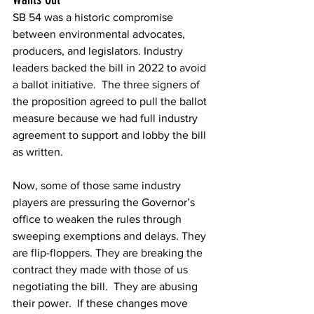
SB 54
was a historic compromise 
between environmental advocates, 
producers, and legislators. Industry 
leaders backed the bill in 2022 to avoid 
a ballot initiative.  The three signers of 
the proposition agreed to pull the ballot 
measure because we had full industry 
agreement to support and lobby the bill 
as written.   
Now, some of those same industry 
players are pressuring the Governor’s 
office to weaken the rules through 
sweeping exemptions and delays. They 
are flip-floppers. They are breaking the 
contract they made with those of us 
negotiating the bill.  They are abusing 
their power.  If these changes move 