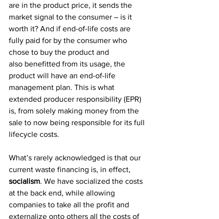
are in the product price, it sends the 
market signal to the consumer – is it 
worth it? And if end-of-life costs are 
fully paid for by the consumer who 
chose to buy the product and 
also benefitted from its usage, the 
product will have an end-of-life 
management plan. This is what 
extended producer responsibility (EPR) 
is, from solely making money from the 
sale to now being responsible for its full 
lifecycle costs. 
What’s rarely acknowledged is that our 
current waste financing is, in effect, 
socialism
. We have socialized the costs 
at the back end, while allowing 
companies to take all the profit and 
externalize onto others all the costs of 