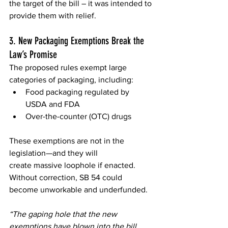
the target of the bill – it was intended to 
provide them with relief.  
3. New Packaging Exemptions Break the 
Law’s Promise 
The proposed rules exempt large 
categories of packaging, including: 
Food packaging regulated by 
USDA and FDA 
Over-the-counter (OTC) drugs 
These exemptions are not in the 
legislation—and they will 
create massive loophole if enacted. 
Without correction, SB 54 could 
become unworkable and underfunded. 
“The gaping hole that the new 
exemptions have blown into the bill 