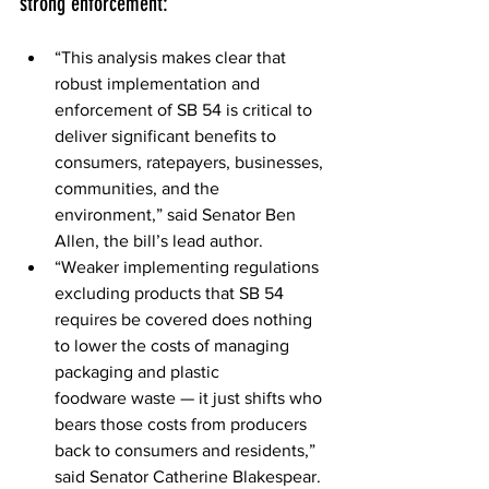
strong enforcement: 
“This analysis makes clear that 
robust implementation and 
enforcement of SB 54 is critical to 
deliver significant benefits to 
consumers, ratepayers, businesses, 
communities, and the 
environment,” said Senator Ben 
Allen, the bill’s lead author. 
“Weaker implementing regulations 
excluding products that SB 54 
requires be covered does nothing 
to lower the costs of managing 
packaging and plastic 
foodware waste — it just shifts who 
bears those costs from producers 
back to consumers and residents,” 
said Senator Catherine Blakespear. 