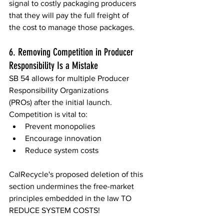
signal to costly packaging producers 
that they will pay the full freight of 
the cost to manage those packages.  
6. Removing Competition in Producer 
Responsibility Is a Mistake 
SB 54 allows for multiple Producer 
Responsibility Organizations 
(PROs) after the initial launch. 
Competition is vital to: 
Prevent monopolies 
Encourage innovation 
Reduce system costs 
CalRecycle's proposed deletion of this 
section undermines the free-market 
principles embedded in the law TO 
REDUCE SYSTEM COSTS! 