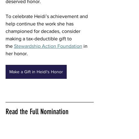
deserved honor. 
To celebrate Heidi’s achievement and 
help continue the work she has 
championed for decades, consider 
making a tax-deductible gift to 
the 
Stewardship Action Foundation
 in 
her honor. 
Make a Gift in Heidi's Honor
Read the Full Nomination 