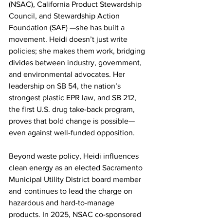
(NSAC), California Product Stewardship 
Council, and Stewardship Action 
Foundation (SAF) —she has built a 
movement. Heidi doesn’t just write 
policies; she makes them work, bridging 
divides between industry, government, 
and environmental advocates. Her 
leadership on SB 54, the nation’s 
strongest plastic EPR law, and SB 212, 
the first U.S. drug take-back program, 
proves that bold change is possible—
even against well-funded opposition. 
Beyond waste policy, Heidi influences 
clean energy as an elected Sacramento 
Municipal Utility District board member 
and  continues to lead the charge on 
hazardous and hard-to-manage 
products. In 2025, NSAC co-sponsored 