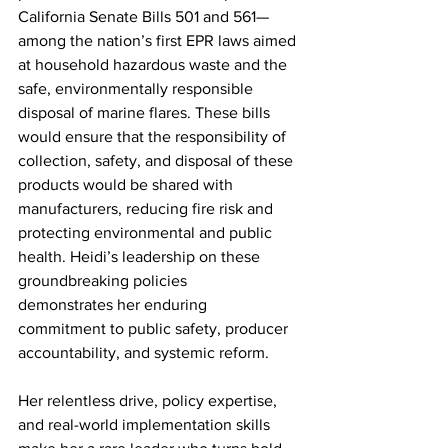
California Senate Bills 501 and 561—
among the nation’s first EPR laws aimed 
at household hazardous waste and the 
safe, environmentally responsible 
disposal of marine flares. These bills 
would ensure that the responsibility of 
collection, safety, and disposal of these 
products would be shared with 
manufacturers, reducing fire risk and 
protecting environmental and public 
health. Heidi’s leadership on these 
groundbreaking policies 
demonstrates her enduring 
commitment to public safety, producer 
accountability, and systemic reform. 
Her relentless drive, policy expertise, 
and real-world implementation skills 