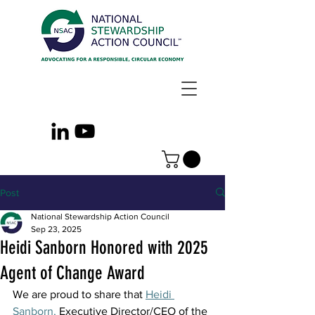
Post
National Stewardship Action Council
Sep 23, 2025
Heidi Sanborn Honored with 2025
Agent of Change Award
We are proud to share that 
Heidi 
Sanborn,
 Executive Director/CEO of the 