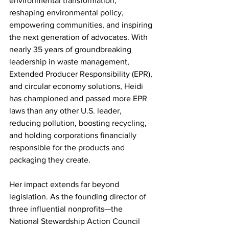
environmental transformation, 
reshaping environmental policy, 
empowering communities, and inspiring 
the next generation of advocates. With 
nearly 35 years of groundbreaking 
leadership in waste management, 
Extended Producer Responsibility (EPR), 
and circular economy solutions, Heidi 
has championed and passed more EPR 
laws than any other U.S. leader, 
reducing pollution, boosting recycling, 
and holding corporations financially 
responsible for the products and 
packaging they create. 
Her impact extends far beyond 
legislation. As the founding director of 
three influential nonprofits—the 
National Stewardship Action Council 