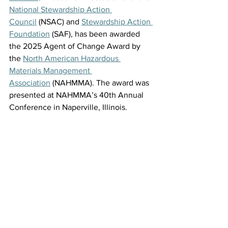
National Stewardship Action 
Council
 (NSAC) and 
Stewardship Action 
Foundation
 (SAF),
has been awarded 
the 2025 Agent of Change Award by 
the 
North American Hazardous 
Materials Management 
Association
 (NAHMMA). The award was 
presented at NAHMMA’s 40th Annual 
Conference in Naperville, Illinois. 