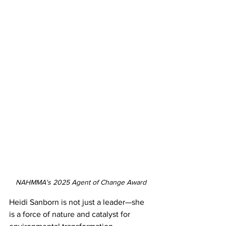
NAHMMA's 2025 Agent of Change Award
Heidi Sanborn is not just a leader—she 
is a force of nature and catalyst for 