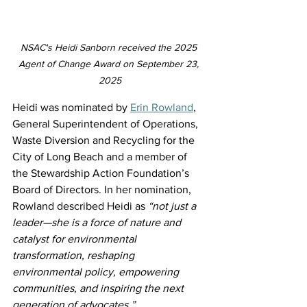
NSAC's Heidi Sanborn received the 2025 
Agent of Change Award on September 23, 
2025
Heidi was nominated by 
Erin Rowland
, 
General Superintendent of Operations, 
Waste Diversion and Recycling for the 
City of Long Beach and a member of 
the Stewardship Action Foundation’s 
Board of Directors. In her nomination, 
Rowland described Heidi as 
“not just a 
leader—she is a force of nature and 
catalyst for environmental 
transformation, reshaping 
environmental policy, empowering 
communities, and inspiring the next 
generation of advocates.”