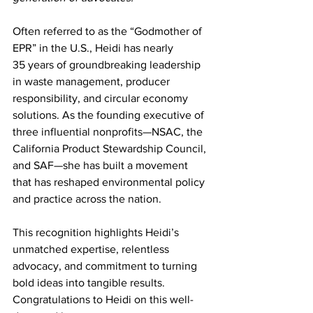
Often referred to as the “Godmother of 
EPR” in the U.S., Heidi has nearly 
35 years of groundbreaking leadership 
in waste management, producer 
responsibility, and circular economy 
solutions. As the founding executive of 
three influential nonprofits—NSAC, the 
California Product Stewardship Council, 
and SAF—she has built a movement 
that has reshaped environmental policy 
and practice across the nation. 
This recognition highlights Heidi’s 
unmatched expertise, relentless 
advocacy, and commitment to turning 
bold ideas into tangible results. 
Congratulations to Heidi on this well-