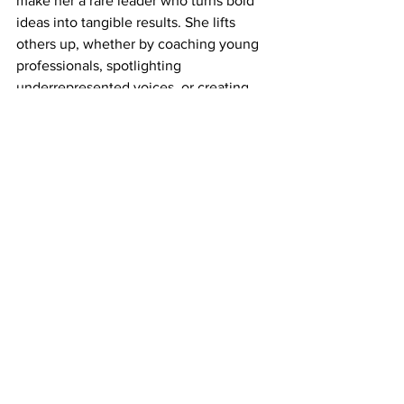
make her a rare leader who turns bold 
ideas into tangible results. She lifts 
others up, whether by coaching young 
professionals, spotlighting 
underrepresented voices, or creating 
platforms for collaboration. 
For her unmatched expertise, relentless 
advocacy, and dedication to equity, 
Heidi Sanborn is the embodiment of an 
Agent of Change. She doesn’t just 
envision a better world—she builds it. 
The North American Hazardous 
Materials Management Association 
Award would be a fitting recognition of 
her decades of transformative 
leadership. 
Heidi doesn’t just change policies—she 