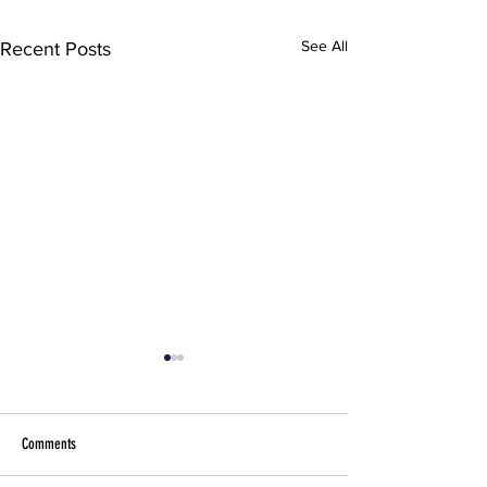
See All
Recent Posts
Comments