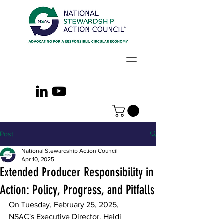
Post
National Stewardship Action Council
Apr 10, 2025
Extended Producer Responsibility in
Action: Policy, Progress, and Pitfalls
On Tuesday, February 25, 2025, 
NSAC's Executive Director, Heidi 