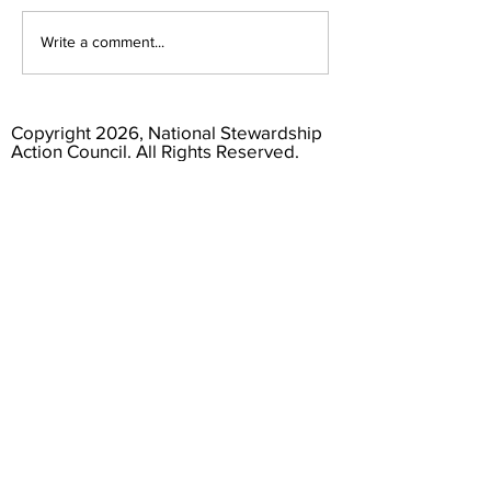
Consumers Deserve Truthful
From Review to Comme
Write a comment...
Recycling Labels
Themes from NSAC's R
the Draft Responsible 
Standard
Copyright 2026, National Stewardship
Action Council. All Rights Reserved.