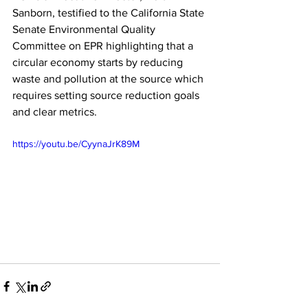
Sanborn, testified to the California State 
Senate Environmental Quality 
Committee on EPR highlighting that a 
circular economy starts by reducing 
waste and pollution at the source which 
requires setting source reduction goals 
and clear metrics.
https://youtu.be/CyynaJrK89M