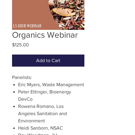
Organics Webinar
Price
$125.00
Add to Cart
Panelists:
Eric Myers, Waste Management
Peter Ettinger, Bioenergy
DevCo
Rowena Romano, Los
Angeles Sanitation and
Environment
Heidi Sanborn, NSAC