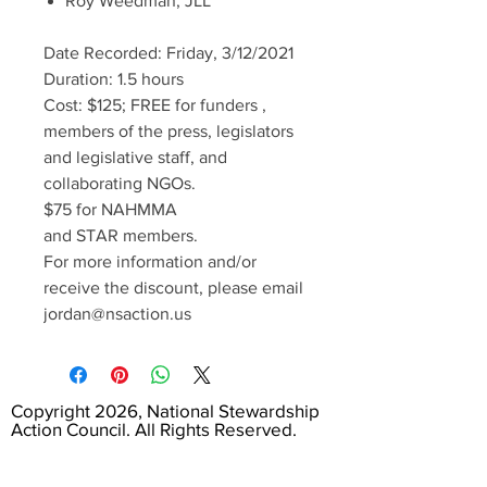
Roy Weedman, JLL
Date Recorded: Friday, 3/12/2021
Duration: 1.5 hours
Cost: $125; FREE for funders ,
members of the press, legislators
and legislative staff, and
collaborating NGOs.
$75 for NAHMMA
and STAR members.
For more information and/or
receive the discount, please email
jordan@nsaction.us
Copyright 2026, National Stewardship
Action Council. All Rights Reserved.