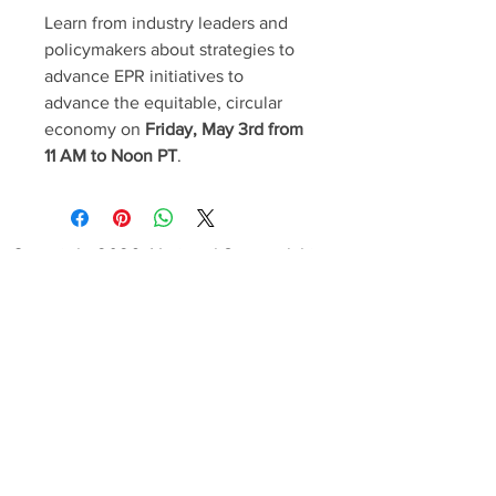
Learn from industry leaders and
policymakers about strategies to
advance EPR initiatives to
advance the equitable, circular
economy on
Friday, May 3rd from
11 AM to Noon PT
.
Copyright 2026, National Stewardship
Action Council. All Rights Reserved.