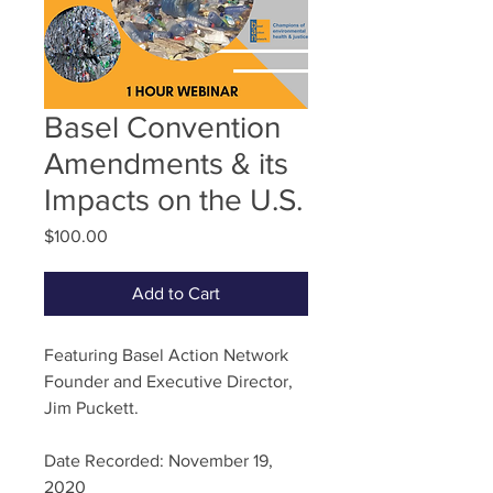
Basel Convention
Amendments & its
Impacts on the U.S.
Price
$100.00
Add to Cart
Featuring Basel Action Network
Founder and Executive Director,
Jim Puckett.
Date Recorded: November 19,
2020