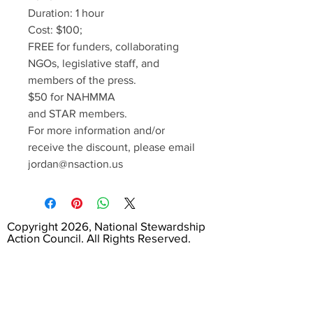
Duration: 1 hour
Cost: $100;
FREE for funders, collaborating
NGOs, legislative staff, and
members of the press.
$50 for NAHMMA
and STAR members.
For more information and/or
receive the discount, please email
jordan@nsaction.us
Copyright 2026, National Stewardship
Action Council. All Rights Reserved.