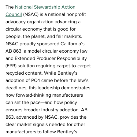
The 
National Stewardship Action 
Council
(NSAC) is a national nonprofit 
advocacy organization advancing a 
circular economy that is good for 
people, the planet, and fair markets. 
NSAC proudly sponsored California’s 
AB 863, a model circular economy law 
and Extended Producer Responsibility 
(EPR) solution requiring carpet-to-carpet 
recycled content. While Bentley’s 
adoption of PC4 came before the law’s 
deadlines, this leadership demonstrates 
how forward-thinking manufacturers 
can set the pace—and how policy 
ensures broader industry adoption. AB 
863, advanced by NSAC, provides the 
clear market signals needed for other 
manufacturers to follow Bentley’s 