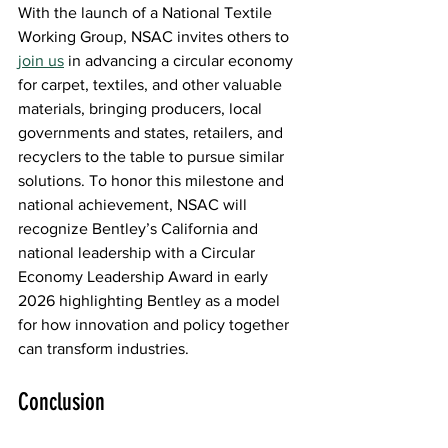
With the launch of a National Textile 
Working Group, NSAC invites others to
join us
 in advancing a circular economy 
for carpet, textiles, and other valuable 
materials, bringing producers, local 
governments and states, retailers, and 
recyclers to the table to pursue similar 
solutions. To honor this milestone and 
national achievement, NSAC will 
recognize Bentley’s California and 
national leadership with a Circular 
Economy Leadership Award in early 
2026 highlighting Bentley as a model 
for how innovation and policy together 
can transform industries. 
Conclusion 