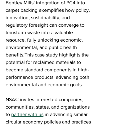
Bentley Mills’ integration of PC4 into 
carpet backing exemplifies how policy, 
innovation, sustainability, and 
regulatory foresight can converge to 
transform waste into a valuable 
resource, fully unlocking economic, 
environmental, and public health 
benefits.This case study highlights the 
potential for reclaimed materials to 
become standard components in high-
performance products, advancing both 
environmental and economic goals. 
NSAC invites interested companies, 
communities, states, and organizations 
to 
partner with us
in advancing similar 
circular economy policies and practices 
and looks forward to celebrating leaders 
like Bentley who demonstrate what’s 