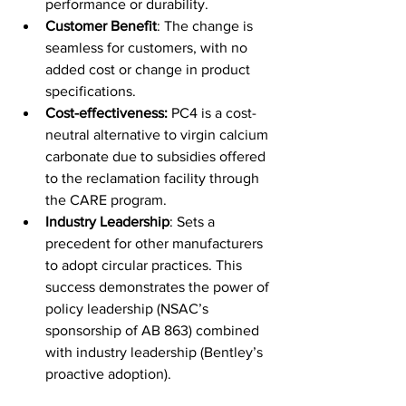
performance or durability. 
Customer Benefit
: The change is 
seamless for customers, with no 
added cost or change in product 
specifications. 
Cost-effectiveness: 
PC4 is a cost-
neutral alternative to virgin calcium 
carbonate due to subsidies offered 
to the reclamation facility through 
the CARE program. 
Industry Leadership
: Sets a 
precedent for other manufacturers 
to adopt circular practices. 
This 
success demonstrates the power of 
policy leadership (NSAC’s 
sponsorship of AB 863) combined 
with industry leadership (Bentley’s 
proactive adoption).   