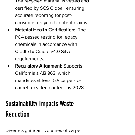
The recycled material is vetted and 
certified by SCS Global, ensuring 
accurate reporting for post-
consumer recycled content claims. 
Material Health Certification
:  The 
PC4 passed testing for legacy 
chemicals in accordance with 
Cradle to Cradle v4.0 Silver 
requirements. 
Regulatory Alignment
: Supports 
California’s AB 863, which 
mandates at least 5% carpet-to-
carpet recycled content by 2028.
Sustainability Impacts Waste 
Reduction
Diverts significant volumes of carpet 