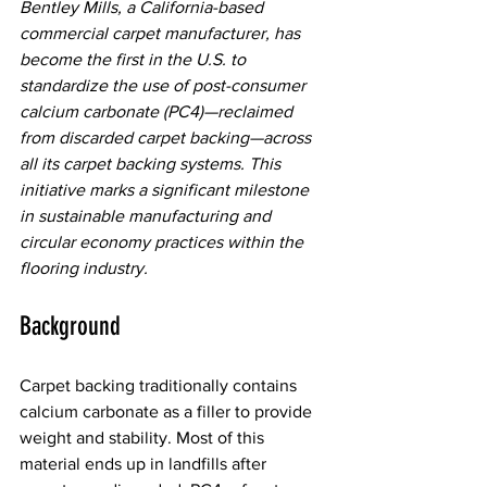
Bentley Mills, a California-based 
commercial carpet manufacturer, has 
become the first in the U.S. to 
standardize the use of post-consumer 
calcium carbonate (PC4)—reclaimed 
from discarded carpet backing—across 
all its carpet backing systems. This 
initiative marks a significant milestone 
in sustainable manufacturing and 
circular economy practices within the 
flooring industry.  
Background 
Carpet backing traditionally contains 
calcium carbonate as a filler to provide 
weight and stability. Most of this 
material ends up in landfills after 