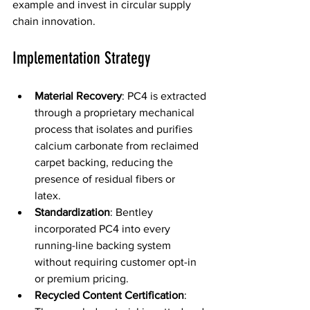
example and invest in circular supply 
chain innovation. 
Implementation Strategy  
Material Recovery
: PC4 is extracted 
through a proprietary mechanical 
process that isolates and purifies 
calcium carbonate from reclaimed 
carpet backing, reducing the 
presence of residual fibers or 
latex.  
Standardization
: Bentley 
incorporated PC4 into every 
running-line backing system 
without requiring customer opt-in 
or premium pricing. 
Recycled Content Certification
: 