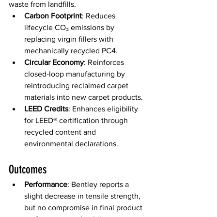
waste from landfills. 
Carbon Footprint
: Reduces 
lifecycle CO₂ emissions by 
replacing virgin fillers with 
mechanically recycled PC4. 
Circular Economy
: Reinforces 
closed-loop manufacturing by 
reintroducing reclaimed carpet 
materials into new carpet products. 
LEED Credits
: Enhances eligibility 
for LEED® certification through 
recycled content and 
environmental declarations. 
Outcomes 
Performance
: Bentley reports a 
slight decrease in tensile strength, 
but no compromise in final product 