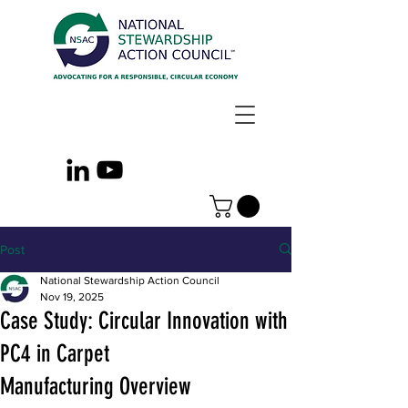
Post
National Stewardship Action Council
Nov 19, 2025
Case Study: Circular Innovation with
PC4 in Carpet
Manufacturing Overview