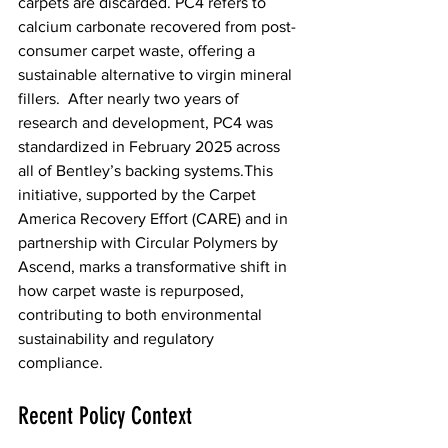
carpets are discarded. PC4 refers to 
calcium carbonate recovered from post-
consumer carpet waste, offering a 
sustainable alternative to virgin mineral 
fillers.  After nearly two years of 
research and development, PC4 was 
standardized in February 2025 across 
all of Bentley’s backing systems.This 
initiative, supported by the Carpet 
America Recovery Effort (CARE) and in 
partnership with Circular Polymers by 
Ascend, marks a transformative shift in 
how carpet waste is repurposed, 
contributing to both environmental 
sustainability and regulatory 
compliance.  
Recent Policy Context  